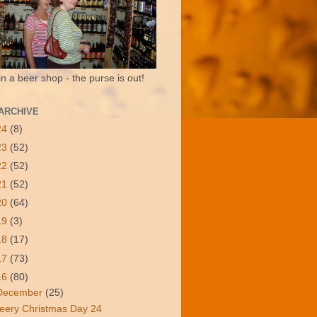
in a beer shop - the purse is out!
ARCHIVE
24
(8)
23
(52)
22
(52)
21
(52)
20
(64)
19
(3)
18
(17)
17
(73)
16
(80)
December
(25)
eery Christmas Day 24