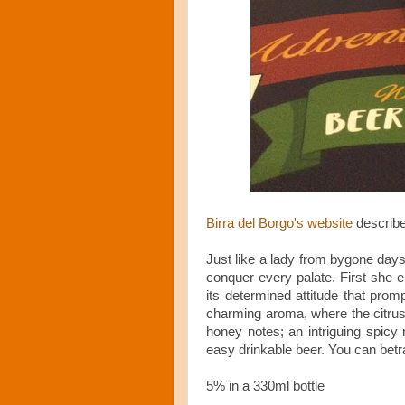
Birra del Borgo's website
describe
Just like a lady from bygone days
conquer every palate. First she e
its determined attitude that promp
charming aroma, where the citrus 
honey notes; an intriguing spicy n
easy drinkable beer. You can betra
5% in a 330ml bottle