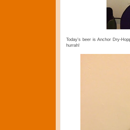
Today's beer is Anchor Dry-Hop
hurrah!