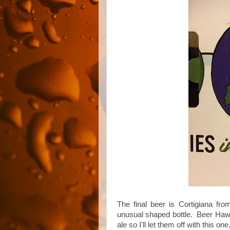
The final beer is Cortigiana fro
unusual shaped bottle. Beer Hawk d
ale so I'll let them off with this one