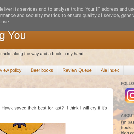
liver its services and to analyze traffic. Your IP address and u
rmance and security metrics to ensure quality of service, gene
buse.
g You
 snacks along the way and a book in my hand.
view policy
Beer books
Review Queue
Ale Index
FOLLO
awk saved their best for last? I think I will cry if it's
ABOUT
I'm pas
Books 
blog c