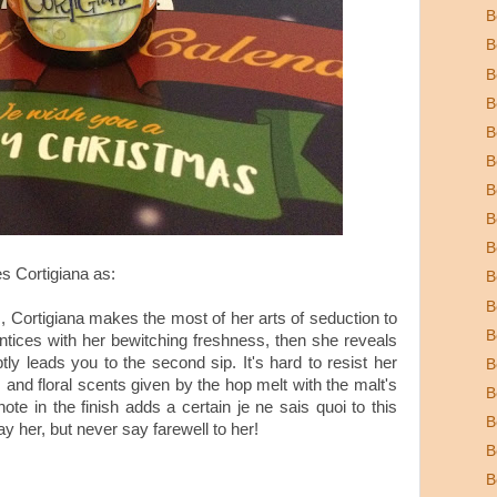
B
B
B
B
B
B
B
B
B
s Cortigiana as:
B
B
, Cortigiana makes the most of her arts of seduction to
B
ntices with her bewitching freshness, then she reveals
tly leads you to the second sip. It's hard to resist her
B
and floral scents given by the hop melt with the malt's
B
ote in the finish adds a certain je ne sais quoi to this
B
y her, but never say farewell to her!
B
B