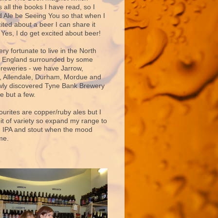
 all the books I have read, so I
d Ale be Seeing You so that when I
ited about a beer I can share it
 Yes, I do get excited about beer!
very fortunate to live in the North
f England surrounded by some
breweries - we have Jarrow,
 Allendale, Durham, Mordue and
ly discovered Tyne Bank Brewery
e but a few.
ourites are copper/ruby ales but I
bit of variety so expand my range to
e IPA and stout when the mood
me.