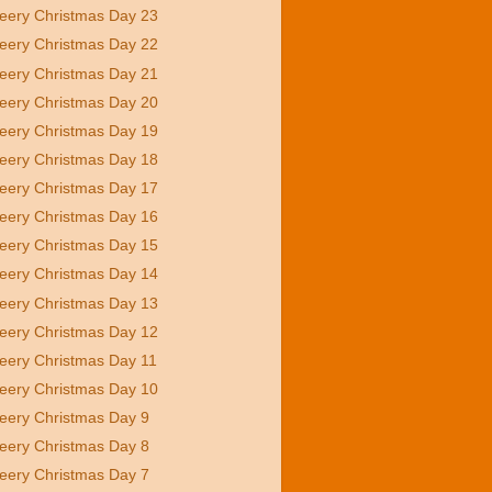
eery Christmas Day 23
eery Christmas Day 22
eery Christmas Day 21
eery Christmas Day 20
eery Christmas Day 19
eery Christmas Day 18
eery Christmas Day 17
eery Christmas Day 16
eery Christmas Day 15
eery Christmas Day 14
eery Christmas Day 13
eery Christmas Day 12
eery Christmas Day 11
eery Christmas Day 10
eery Christmas Day 9
eery Christmas Day 8
eery Christmas Day 7