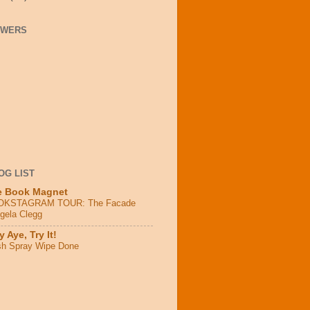
OWERS
OG LIST
e Book Magnet
OKSTAGRAM TOUR: The Facade
ngela Clegg
 Aye, Try It!
sh Spray Wipe Done