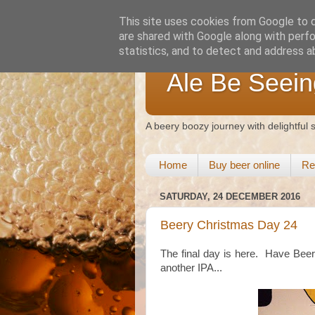
This site uses cookies from Google to de
are shared with Google along with perfo
statistics, and to detect and address a
Ale Be Seein
A beery boozy journey with delightful
Home
Buy beer online
Re
SATURDAY, 24 DECEMBER 2016
Beery Christmas Day 24
The final day is here. Have Beer H
another IPA...