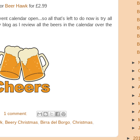
B
 or
Beer Hawk
for £2.99
B
ent calendar open...so all that's left to do now is try all
B
log as I review all the beers in the calendar over the
B
B
B
B
►
►
►
►
►
►
►
1 comment:
►
wk
,
Beery Christmas
,
Birra del Borgo
,
Christmas
,
►
►
20