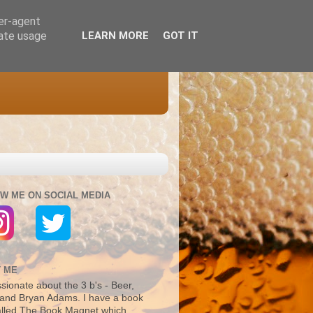
ser-agent
rate usage
LEARN MORE
GOT IT
W ME ON SOCIAL MEDIA
 ME
sionate about the 3 b's - Beer,
and Bryan Adams. I have a book
alled The Book Magnet which