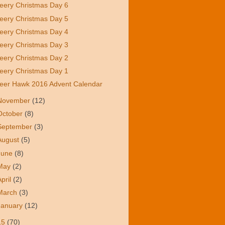
eery Christmas Day 6
eery Christmas Day 5
eery Christmas Day 4
eery Christmas Day 3
eery Christmas Day 2
eery Christmas Day 1
eer Hawk 2016 Advent Calendar
November
(12)
October
(8)
September
(3)
August
(5)
June
(8)
May
(2)
April
(2)
March
(3)
January
(12)
15
(70)