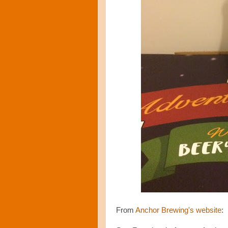
From
Anchor Brewing's website
: