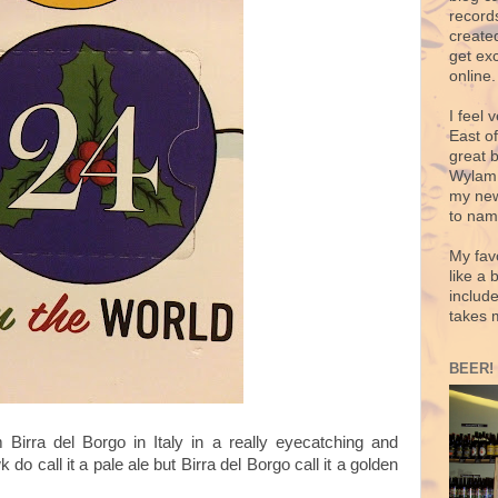
records
create
get exc
online.
I feel 
East o
great 
Wylam,
my new
to nam
My fav
like a 
includ
takes 
BEER!
m Birra del Borgo in Italy in a really eyecatching and
o call it a pale ale but Birra del Borgo call it a golden
.