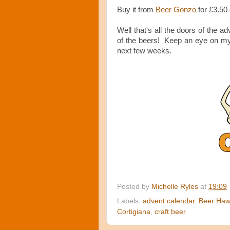
Buy it from
Beer Gonzo
for £3.50
Well that's all the doors of the adv
of the beers! Keep an eye on my b
next few weeks.
Posted by
Michelle Ryles
at
19:09
Labels:
advent calendar
,
Beer Ha
Cortigiana
,
craft beer