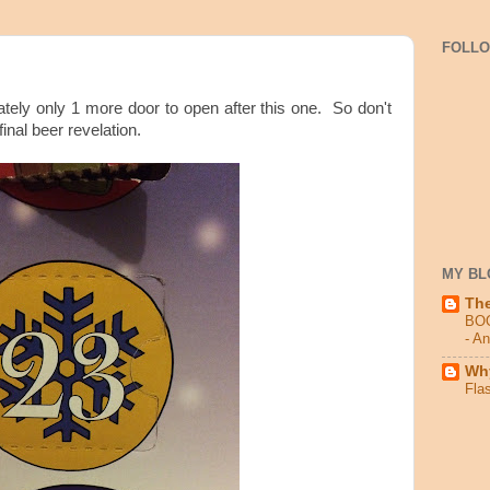
FOLL
tely only 1 more door to open after this one. So don't
final beer revelation.
MY BL
Th
BO
- A
Why
Fla