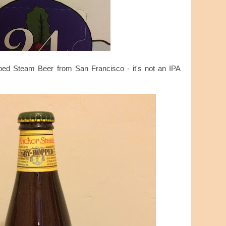
ped Steam Beer from San Francisco - it's not an IPA