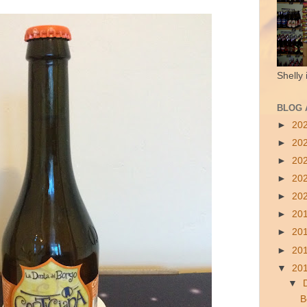
Shelly 
BLOG 
►
20
►
20
►
20
►
20
►
20
►
20
►
20
►
20
▼
20
▼
B