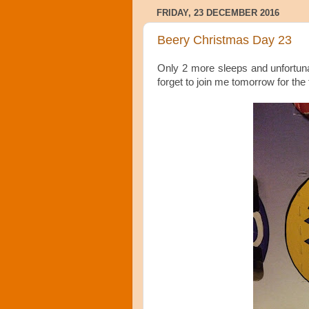
FRIDAY, 23 DECEMBER 2016
Beery Christmas Day 23
Only 2 more sleeps and unfortuna
forget to join me tomorrow for the 