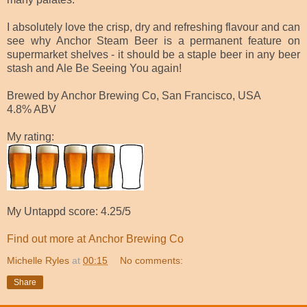
I absolutely love the crisp, dry and refreshing flavour and can
see why Anchor Steam Beer is a permanent feature on
supermarket shelves - it should be a staple beer in any beer
stash and Ale Be Seeing You again!
Brewed by Anchor Brewing Co, San Francisco, USA
4.8% ABV
My rating:
My Untappd score: 4.25/5
Find out more at
Anchor Brewing Co
Michelle Ryles
at
00:15
No comments:
Share