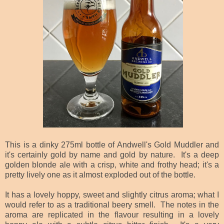
This is a dinky 275ml bottle of Andwell's Gold Muddler and
it's certainly gold by name and gold by nature. It's a deep
golden blonde ale with a crisp, white and frothy head; it's a
pretty lively one as it almost exploded out of the bottle.
It has a lovely hoppy, sweet and slightly citrus aroma; what I
would refer to as a traditional beery smell. The notes in the
aroma are replicated in the flavour resulting in a lovely