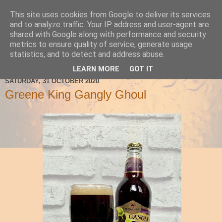
This site uses cookies from Google to deliver its services
Ale Be Seeing You
and to analyze traffic. Your IP address and user-agent are
shared with Google along with performance and security
metrics to ensure quality of service, generate usage
statistics, and to detect and address abuse.
▼
LEARN MORE
GOT IT
SATURDAY, 31 OCTOBER 2020
Greene King Gangly Ghoul