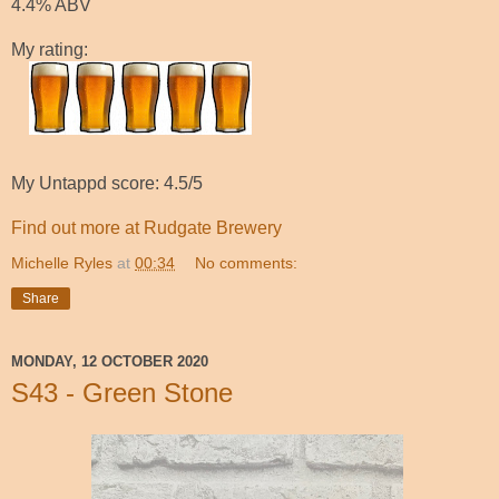
4.4% ABV
My rating:
My Untappd score: 4.5/5
Find out more at Rudgate Brewery
Michelle Ryles
at
00:34
No comments:
Share
MONDAY, 12 OCTOBER 2020
S43 - Green Stone