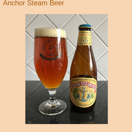
Anchor Steam Beer