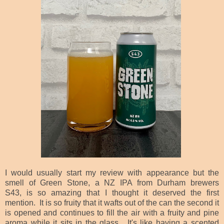
I would usually start my review with appearance but the
smell of Green Stone, a NZ IPA from Durham brewers
S43,
is so amazing that I thought it deserved the first
mention. It is so fruity that it wafts out of the can the second it
is opened and continues to fill the air with a fruity and pine
aroma while it sits in the glass. It's like having a scented