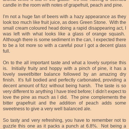
candle in the room with notes of grapefruit, peach and pine.
I'm not a huge fan of beers with a hazy appearance as they
look too much like fruit juice, as does Green Stone. With the
small cream coloured head doing a rapid disappearing act, I
was left with what looks like a glass of orange squash.
Although there is some sediment in the can, I expected there
to be a lot more so with a careful pour I got a decent glass
full.
On to the all important taste and what a lovely surprise this
is. Initially fruity and hoppy with a pinch of pine, it has a
lovely sweet/bitter balance followed by an amazing dry
finish. It's full bodied and perfectly carbonated, providing a
decent amount of fizz without being harsh. The taste is so
very different to anything I have tried before; I didn't expect to
love the pine as much as I did. The pine complements the
bitter grapefruit and the addition of peach adds some
sweetness to give a very well balanced ale.
So tasty and very refreshing, you have to remember not to
guzzle this one as it packs a punch at 6.8%. Not being a