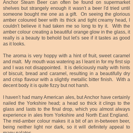
Anchor Steam Beer can often be found on supermarket
shelves but strangely enough it wasn't a beer I'd tried until
someone bought me one as a gift. On seeing the glorious
amber coloured beer with its thick and tight creamy head, I
couldn't believe it had taken me so long to try it. With the
amber colour creating a beautiful orange glow in the glass, it
really is a beauty to behold but let's see if it tastes as good
as it looks.
The aroma is very hoppy with a hint of fruit, sweet caramel
and malt. My mouth was watering as I leant in for my first sip
and I was not disappointed. It is deliciously malty with hints
of biscuit, bread and caramel, resulting in a beautifully dry
and crisp flavour with a slightly metallic bitter finish. With a
decent body it is quite fizzy but not harsh.
I haven't had many American ales, but Anchor have certainly
nailed the Yorkshire head; a head so thick it clings to the
glass and lasts to the final drop, which you almost always
experience in ales from Yorkshire and North East England.
The mid-amber colour makes it a bit of an in-between beer,
being neither light nor dark, so it will definitely appeal to
many palates.