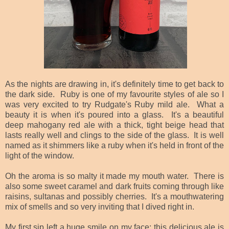
As the nights are drawing in, it's definitely time to get back to
the dark side. Ruby is one of my favourite styles of ale so I
was very excited to try Rudgate's Ruby mild ale. What a
beauty it is when it's poured into a glass. It's a beautiful
deep mahogany red ale with a thick, tight beige head that
lasts really well and clings to the side of the glass. It is well
named as it shimmers like a ruby when it's
held in front of the
light of the window.
Oh the aroma is so malty it made my mouth water. There is
also some sweet caramel and dark fruits coming through like
raisins, sultanas and possibly cherries. It's a mouthwatering
mix of smells and so very inviting that I dived right in.
My first sip left a huge smile on my face; this delicious ale is