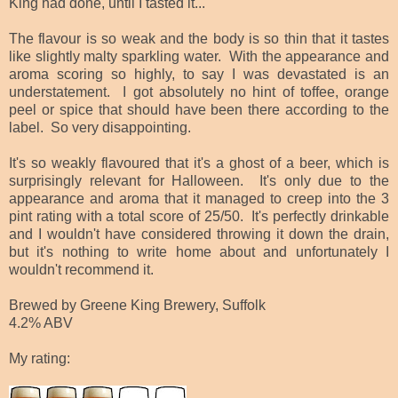
King had done, until I tasted it...
The flavour is so weak and the body is so thin that it tastes
like slightly malty sparkling water. With the appearance and
aroma scoring so highly, to say I was devastated is an
understatement. I got absolutely no hint of toffee, orange
peel or spice that should have been there according to the
label. So very disappointing.
It's so weakly flavoured that it's a ghost of a beer, which is
surprisingly relevant for Halloween. It's only due to the
appearance and aroma that it managed to creep into the 3
pint rating with a total score of 25/50. It's perfectly drinkable
and I wouldn't have considered throwing it down the drain,
but it's nothing to write home about and unfortunately I
wouldn't recommend it.
Brewed by Greene King Brewery, Suffolk
4.2% ABV
My rating: