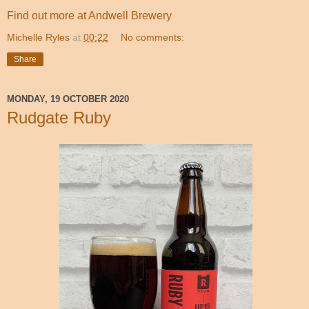
Find out more at Andwell Brewery
Michelle Ryles
at
00:22
No comments:
Share
MONDAY, 19 OCTOBER 2020
Rudgate Ruby