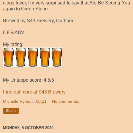
citrus lover, I'm very surprised to say that Ale Be Seeing You
again to Green Stone.
Brewed by S43 Brewery, Durham
6.8% ABV
My rating:
My Untappd score: 4.5/5
Find out more at S43 Brewery
Michelle Ryles
at
00:21
No comments:
Share
MONDAY, 5 OCTOBER 2020