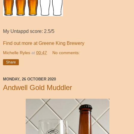
My Untappd score: 2.5/5
Find out more at Greene King Brewery
Michelle Ryles
at
00:47
No comments:
Share
MONDAY, 26 OCTOBER 2020
Andwell Gold Muddler