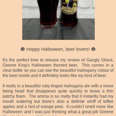
🎃 Hoppy Halloween, beer lovers! 🎃
It's the perfect time to release my review of Gangly Ghoul,
Greene King's Halloween themed beer. This comes in a
clear bottle so you can see the beautiful mahogany colour of
the beer inside and it definitely looks like my kind of beer.
It really is a beautiful ruby tinged mahogany ale with a loose
being head that disappears quite quickly to leave a thin
patchy foam. The aroma is so malty that it instantly had my
mouth watering but there's also a definite whiff of toffee
apples and a hint of orange peel. It couldn't smell more like
Halloween and I was just thinking what a great job Greene