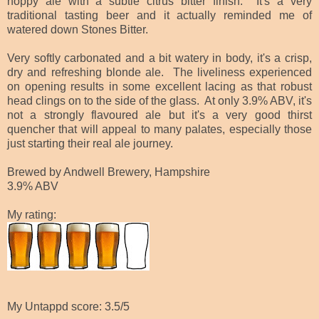
hoppy ale with a subtle citrus bitter finish. It's a very
traditional tasting beer and it actually reminded me of
watered down Stones Bitter.
Very softly carbonated and a bit watery in body, it's a crisp,
dry and refreshing blonde ale. The liveliness experienced
on opening results in some excellent lacing as that robust
head clings on to the side of the glass. At only 3.9% ABV, it's
not a strongly flavoured ale but it's a very good thirst
quencher that will appeal to many palates, especially those
just starting their real ale journey.
Brewed by Andwell Brewery, Hampshire
3.9% ABV
My rating:
My Untappd score: 3.5/5