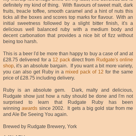
definitely my kind of thing. With flavours of sweet malt, dark
fruits, treacle toffee, smooth caramel and a hint of nuts this
ticks all the boxes and scores top marks for flavour. With an
initial sweetness followed by a slight bitter finish, it's a
delicious well balanced ruby with a medium body and
decent carbonation that provides a nice bit of fizz without
being too harsh.
This is a beer I'd be more than happy to buy a case of and at
£28.75 delivered for a
12 pack
direct from
Rudgate's online
shop
, it's an absolute bargain. If you want a bit more variety,
you can also get Ruby in a
mixed pack of 12
for the same
price of £28.75 including delivery.
Ruby is an absolute gem. Dark, malty and delicious,
Rudgate show just how a ruby should be done and I'm not
surprised to learn that Rudgate Ruby has been
winning
awards
since 2002. It gets a big gold star from me
and Ale Be Seeing You again.
Brewed by Rudgate Brewery, York