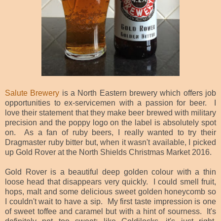
Salute Brewery
is a North Eastern brewery which offers job
opportunities to ex-servicemen with a passion for beer. I
love their statement that they make beer brewed with military
precision and the poppy logo on the label is absolutely spot
on. As a fan of ruby beers, I really wanted to try their
Dragmaster ruby bitter but, when it wasn't ava
ilable, I picked
up Gold Rover at the North Shields Christmas Market 2016.
Gold Rover is a beautiful deep golden colour with a thin
loose head that disappears very quickly. I could smell fruit,
hops, malt and some delicious sweet golden honeycomb so
I couldn't wait to have a sip. My first taste impression is one
of sweet toffee and caramel but with a hint of sourness. It's