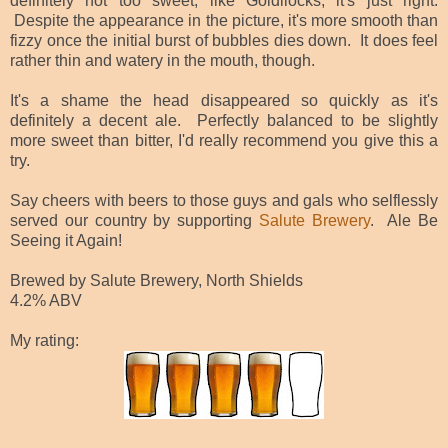
definitely not too sweet; like Goldilocks, it's just right.
Despite the appearance in the picture, it's more smooth than
fizzy once the initial burst of bubbles dies down. It does feel
rather thin and watery in the mouth, though.
It's a shame the head disappeared so quickly as it's
definitely a decent ale. Perfectly balanced to be slightly
more sweet than bitter, I'd really recommend you give this a
try.
Say cheers with beers to those guys and gals who selflessly
served our country by supporting
Salute Brewery
. Ale Be
Seeing it Again!
Brewed by Salute Brewery, North Shields
4.2% ABV
My rating: