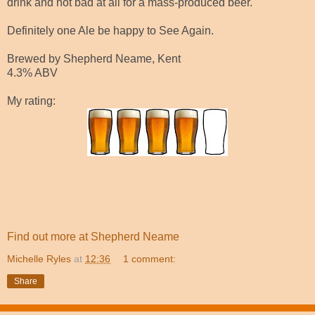
drink and not bad at all for a mass-produced beer.
Definitely one Ale be happy to See Again.
Brewed by Shepherd Neame, Kent
4.3% ABV
My rating:
Find out more at Shepherd Neame
Michelle Ryles
at
12:36
1 comment:
Share