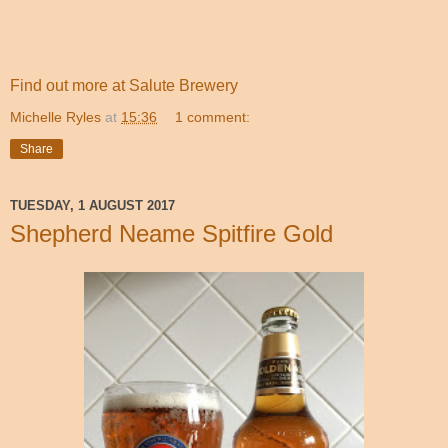
Find out more at Salute Brewery
Michelle Ryles
at
15:36
1 comment:
Share
TUESDAY, 1 AUGUST 2017
Shepherd Neame Spitfire Gold