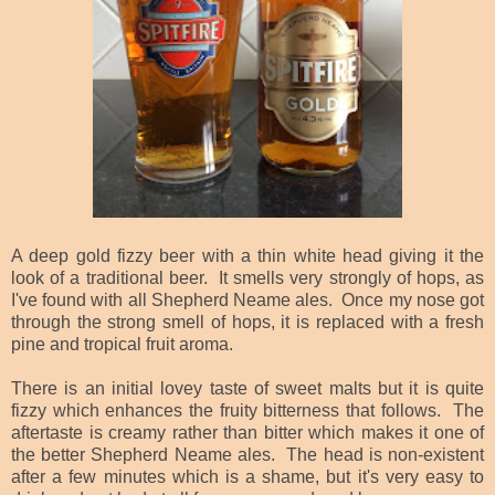
A deep gold fizzy beer with a thin white head giving it the
look of a traditional beer. It smells very strongly of hops, as
I've found with all Shepherd Neame ales. Once my nose got
through the strong smell of hops, it is replaced with a fresh
pine and tropical fruit aroma.
There is an initial lovey taste of sweet malts but it is quite
fizzy which enhances the fruity bitterness that follows. The
aftertaste is creamy rather than bitter which makes it one of
the better Shepherd Neame ales. The head is non-existent
after a few minutes which is a shame, but it's very easy to