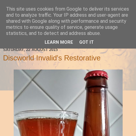
This site uses cookies from Google to deliver its services
Ale Be Seeing You
and to analyze traffic. Your IP address and user-agent are
shared with Google along with performance and security
metrics to ensure quality of service, generate usage
statistics, and to detect and address abuse.
▼
LEARN MORE
GOT IT
SATURDAY, 22 AUGUST 2015
Discworld Invalid's Restorative