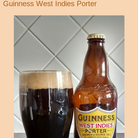
Guinness West Indies Porter