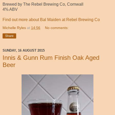
Brewed by The Rebel Brewing Co, Cornwall
4% ABV
Find out more about Bal Maiden at Rebel Brewing Co
Michelle Ryles
at
14:56
No comments:
Share
SUNDAY, 16 AUGUST 2015
Innis & Gunn Rum Finish Oak Aged
Beer