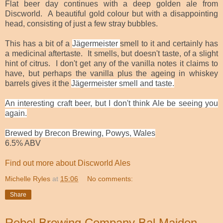
Flat beer day continues with a deep golden ale from
Discworld. A beautiful gold colour but with a disappointing
head, consisting of just a few stray bubbles.
This has a bit of a
Jägermeister
smell to it and certainly has
a medicinal aftertaste. It smells, but doesn't taste, of a slight
hint of citrus. I don't get any of the vanilla notes it claims to
have, but perhaps the vanilla plus the ageing in whiskey
barrels gives it the
Jägermeister smell and taste.
An interesting craft beer, but I don't think Ale be seeing you
again.
Brewed by Brecon Brewing, Powys, Wales
6.5% ABV
Find out more about Discworld Ales
Michelle Ryles
at
15:06
No comments:
Share
Rebel Brewing Company Bal Maiden