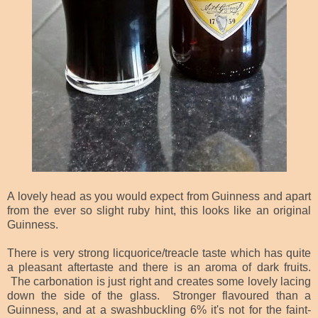
A lovely head as you would expect from Guinness and apart
from the ever so slight ruby hint, this looks like an original
Guinness.
There is very strong licquorice/treacle taste which has quite
a pleasant aftertaste and there is an aroma of dark fruits.
The carbonation is just right and creates some lovely lacing
down the side of the glass. Stronger flavoured than a
Guinness, and at a swashbuckling 6% it's not for the faint-