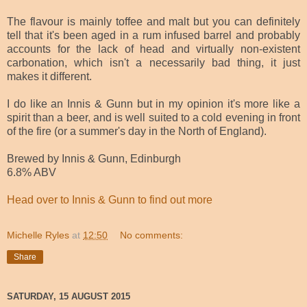
The flavour is mainly toffee and malt but you can definitely
tell that it's been aged in a rum infused barrel and probably
accounts for the lack of head and virtually non-existent
carbonation, which isn't a necessarily bad thing, it just
makes it different.
I do like an Innis & Gunn but in my opinion it's more like a
spirit than a beer, and is well suited to a cold evening in front
of the fire (or a summer's day in the North of England).
Brewed by Innis & Gunn, Edinburgh
6.8% ABV
Head over to Innis & Gunn to find out more
Michelle Ryles
at
12:50
No comments:
Share
SATURDAY, 15 AUGUST 2015