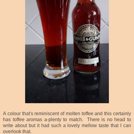
A colour that's reminiscent of molten toffee and this certainly
has toffee aromas a-plenty to match. There is no head to
write about but it had such a lovely mellow taste that I can
overlook that.