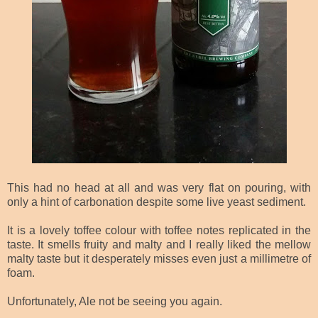
This had no head at all and was very flat on pouring, with
only a hint of carbonation despite some live yeast sediment.
It is a lovely toffee colour with toffee notes replicated in the
taste. It smells fruity and malty and I really liked the mellow
malty
taste but it desperately misses even just a millimetre of
foam.
Unfortunately, Ale not be seeing you again.