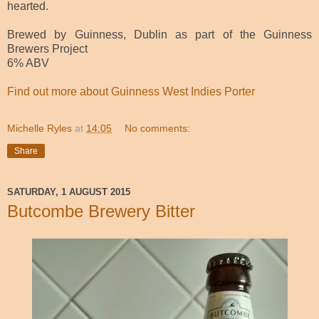
hearted.
Brewed by Guinness, Dublin as part of the Guinness
Brewers Project
6% ABV
Find out more about Guinness West Indies Porter
Michelle Ryles
at
14:05
No comments:
Share
SATURDAY, 1 AUGUST 2015
Butcombe Brewery Bitter