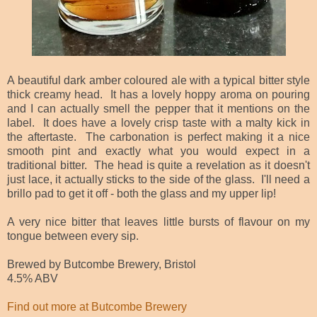
A beautiful dark amber coloured ale with a typical bitter style
thick creamy head. It has a lovely hoppy aroma on pouring
and I can actually smell the pepper that it mentions on the
label. It does have a lovely crisp taste with a malty kick in
the aftertaste. The carbonation is perfect making it a nice
smooth pint and exactly what you would expect in a
traditional bitter. The head is quite a revelation as it doesn't
just lace, it actually sticks to the side of the glass. I'll need a
brillo pad to get it off - both the glass and my upper lip!
A very nice bitter that leaves little bursts of flavour on my
tongue between every sip.
Brewed by Butcombe Brewery, Bristol
4.5% ABV
Find out more at Butcombe Brewery