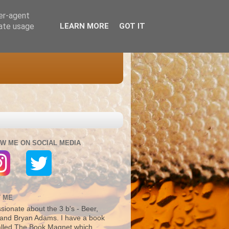
ser-agent
rate usage
LEARN MORE
GOT IT
W ME ON SOCIAL MEDIA
 ME
sionate about the 3 b's - Beer,
and Bryan Adams. I have a book
alled The Book Magnet which