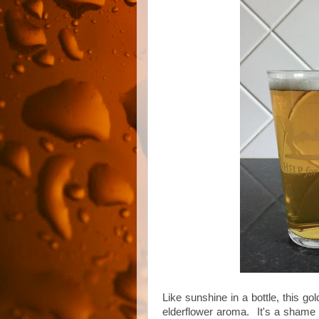
Like sunshine in a bottle, this g
elderflower aroma. It's a shame t