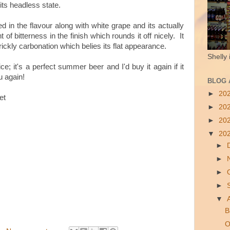
 its headless state.
d in the flavour along with white grape and its actually
t of bitterness in the finish which rounds it off nicely. It
rickly carbonation which belies its flat appearance.
Shelly 
nice; it's a perfect summer beer and I'd buy it again if it
 again!
BLOG 
►
20
et
►
20
►
20
▼
20
►
►
►
►
▼
B
O