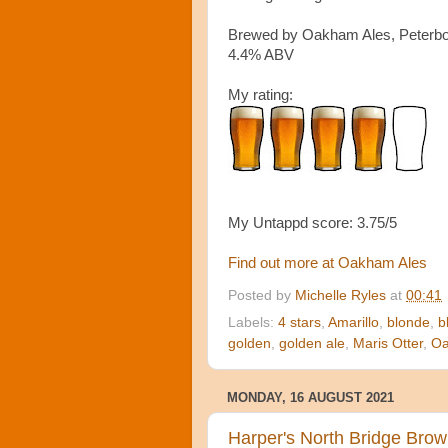
Brewed by Oakham Ales, Peterb
4.4% ABV
My rating:
My Untappd score: 3.75/5
Find out more at Oakham Ales
Posted by
Michelle Ryles
at
00:41
Labels:
4 stars
,
Amarillo
,
blonde
,
b
golden
,
golden ale
,
Maris Otter
,
O
MONDAY, 16 AUGUST 2021
Harper's North Bridge Brow