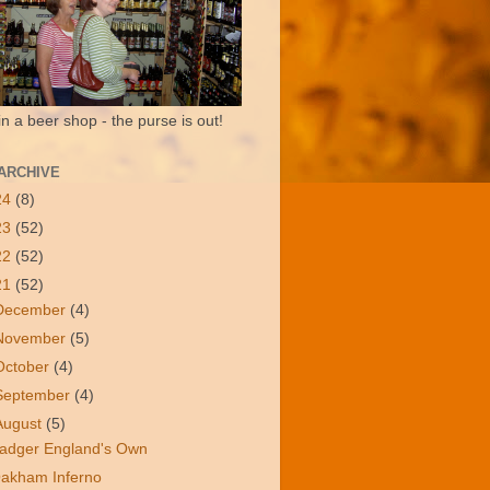
in a beer shop - the purse is out!
ARCHIVE
24
(8)
23
(52)
22
(52)
21
(52)
December
(4)
November
(5)
October
(4)
September
(4)
August
(5)
adger England's Own
akham Inferno