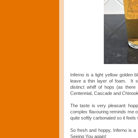
Inferno is a light yellow golden 
leave a thin layer of foam. It s
distinct whiff of hops (as there
Centennial, Cascade and Chinook
The taste is very pleasant: hoppy
complex flavouring reminds me of
quite softly carbonated so it feel
So fresh and hoppy, Inferno is 
Seeing You again!