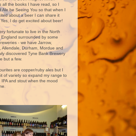
 all the books I have read, so I
d Ale be Seeing You so that when I
ited about a beer I can share it
 Yes, I do get excited about beer!
very fortunate to live in the North
f England surrounded by some
breweries - we have Jarrow,
 Allendale, Durham, Mordue and
ly discovered Tyne Bank Brewery
e but a few.
ourites are copper/ruby ales but I
bit of variety so expand my range to
e IPA and stout when the mood
me.