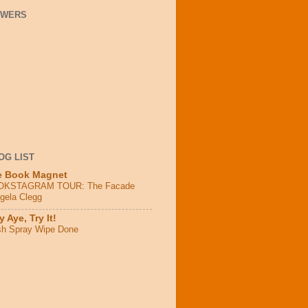
OWERS
OG LIST
e Book Magnet
OKSTAGRAM TOUR: The Facade
ngela Clegg
 Aye, Try It!
sh Spray Wipe Done