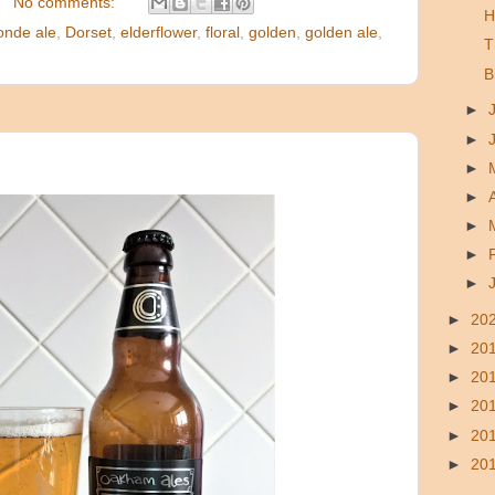
No comments:
H
onde ale
,
Dorset
,
elderflower
,
floral
,
golden
,
golden ale
,
T
B
►
►
►
►
►
►
►
►
20
►
20
►
20
►
20
►
20
►
20