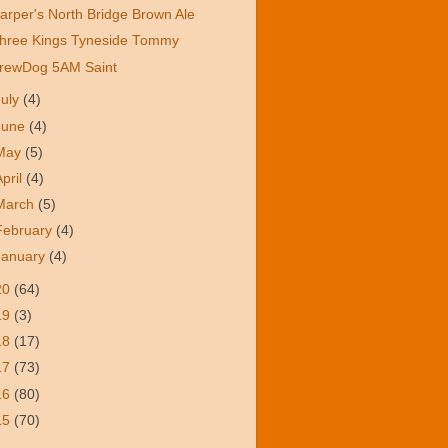
arper's North Bridge Brown Ale
hree Kings Tyneside Tommy
rewDog 5AM Saint
July
(4)
June
(4)
May
(5)
April
(4)
March
(5)
February
(4)
January
(4)
20
(64)
19
(3)
18
(17)
17
(73)
16
(80)
15
(70)