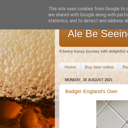
This site uses cookies from Google to de
are shared with Google along with perfo
statistics, and to detect and address a
Ale Be Seein
A beery boozy journey with delightful
Home
Buy beer online
Re
MONDAY, 30 AUGUST 2021
Badger England's Own