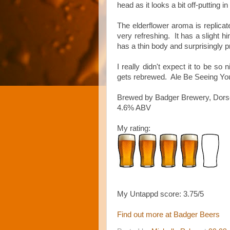
head as it looks a bit off-putting in
The elderflower aroma is replicate
very refreshing. It has a slight hin
has a thin body and surprisingly p
I really didn't expect it to be so 
gets rebrewed. Ale Be Seeing You
Brewed by Badger Brewery, Dors
4.6% ABV
My rating:
My Untappd score: 3.75/5
Find out more at Badger Beers