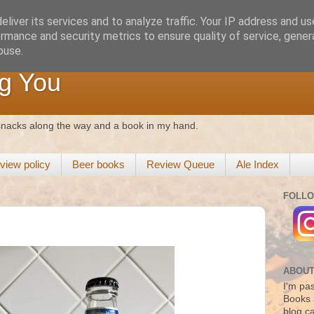
liver its services and to analyze traffic. Your IP address and u
rmance and security metrics to ensure quality of service, gene
buse.
g You
 snacks along the way and a book in my hand.
view policy
Beer books
Review Queue
Ale Index
FOLLO
ABOUT
I'm pas
Books 
blog c