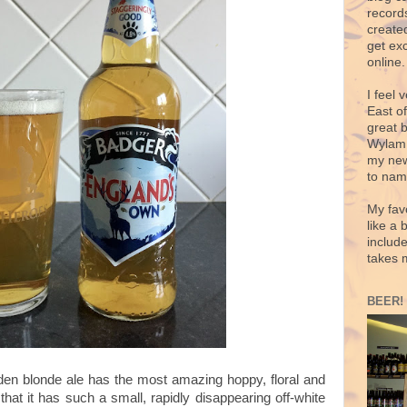
records
create
get exc
online.
I feel 
East o
great 
Wylam,
my new
to nam
My fav
like a 
includ
takes 
BEER!
olden blonde ale has the most amazing hoppy, floral and
hat it has such a small, rapidly disappearing off-white