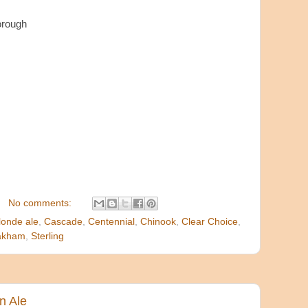
orough
No comments:
londe ale
,
Cascade
,
Centennial
,
Chinook
,
Clear Choice
,
akham
,
Sterling
n Ale