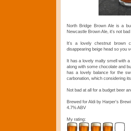
North Bridge Brown Ale is a bud
Newcastle Brown Ale,
it's not bad 
It's a lovely chestnut brown c
disappearing beige head so you ver
It has a lovely malty smell with a
along with some chocolate and bur
has a lovely balance for the s
carbonation, which considering it
Not bad at all for a budget beer a
Brewed for Aldi by Harper's Brew
4.7% ABV
My rating: