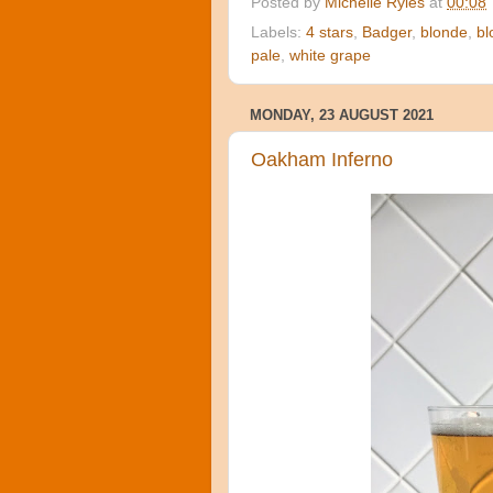
Posted by
Michelle Ryles
at
00:08
Labels:
4 stars
,
Badger
,
blonde
,
bl
pale
,
white grape
MONDAY, 23 AUGUST 2021
Oakham Inferno