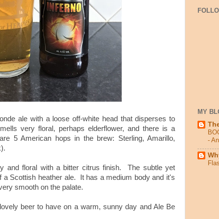
FOLL
MY BL
blonde ale with a loose off-white head that disperses to
Th
mells very floral, perhaps elderflower, and there is a
BO
 are 5 American hops in the brew: Sterling, Amarillo,
- A
).
Why
Fla
 and floral with a bitter citrus finish. The subtle yet
 a Scottish heather ale. It has a medium body and it's
s very smooth on the palate.
a lovely beer to have on a warm, sunny day and Ale Be