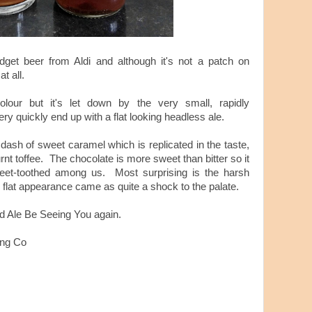
get beer from Aldi and although it's not a patch on
at all.
olour but it's let down by the very small, rapidly
y quickly end up with a flat looking headless ale.
 dash of sweet caramel which is replicated in the taste,
nt toffee. The chocolate is more sweet than bitter so it
weet-toothed among us. Most surprising is the harsh
s flat appearance came as quite a shock to the palate.
nd Ale Be Seeing You again.
ing Co