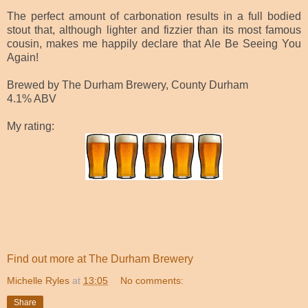
The perfect amount of carbonation results in a full bodied
stout that, although lighter and fizzier than its most famous
cousin, makes me happily declare that Ale Be Seeing You
Again!
Brewed by The Durham Brewery, County Durham
4.1% ABV
My rating:
Find out more at The Durham Brewery
Michelle Ryles
at
13:05
No comments:
Share