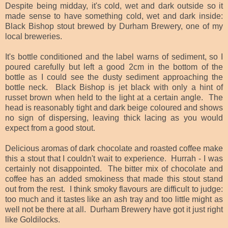
Despite being midday, it's cold, wet and dark outside so it
made sense to have something cold, wet and dark inside:
Black Bishop stout brewed by Durham Brewery, one of my
local breweries.
It's bottle conditioned and the label warns of sediment, so I
poured carefully but left a good 2cm in the bottom of the
bottle as I could see the dusty sediment approaching the
bottle neck. Black Bishop is jet black with only a hint of
russet brown when held to the light at a certain angle. The
head is reasonably tight and dark beige coloured and shows
no sign of dispersing, leaving thick lacing as you would
expect from a good stout.
Delicious aromas of dark chocolate and roasted coffee make
this a stout that I couldn't wait to experience. Hurrah - I was
certainly not disappointed. The bitter mix of chocolate and
coffee has an added smokiness that made this stout stand
out from the rest. I think smoky flavours are difficult to judge:
too much and it tastes like an ash tray and too little might as
well not be there at all. Durham Brewery have got it just right
like Goldilocks.