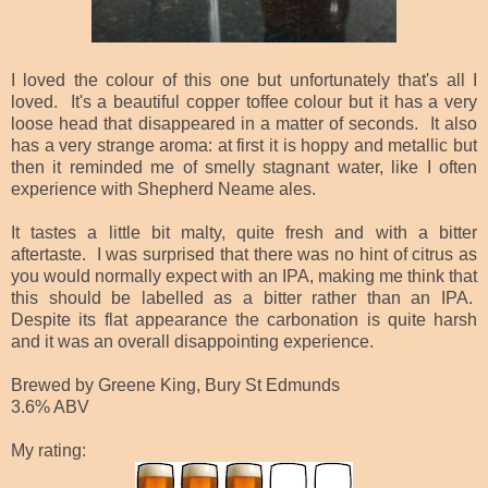
I loved the colour of this one but unfortunately that's all I
loved. It's a beautiful copper toffee colour but it has a very
loose head that disappeared in a matter of seconds. It also
has a very strange aroma: at first it is hoppy and metallic but
then it reminded me of smelly stagnant water, like I often
experience with Shepherd Neame ales.
It tastes a little bit malty, quite fresh and with a bitter
aftertaste. I was surprised that there was no hint of citrus as
you would normally expect with an IPA, making me think that
this should be labelled as a bitter rather than an IPA.
Despite its flat appearance the carbonation is quite harsh
and it was an overall disappointing experience.
Brewed by Greene King, Bury St Edmunds
3.6% ABV
My rating: