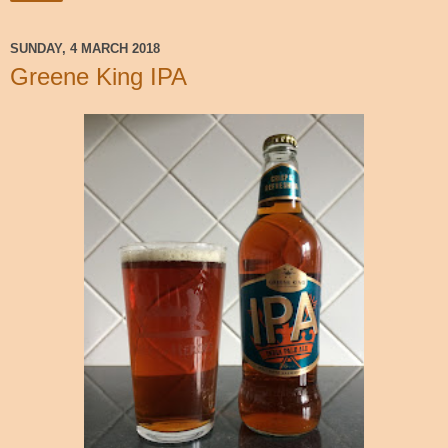
SUNDAY, 4 MARCH 2018
Greene King IPA