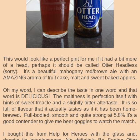
This would look like a perfect pint for me if it had a bit more
of a head, perhaps it should be called Otter Headless
(sorry). It's a beautiful mahogany red/brown ale with an
AMAZING aroma of fruit cake, malt and sweet baked apples.
Oh my word, I can describe the taste in one word and that
word is DELICIOUS! The maltiness is perfection itself with
hints of sweet treacle and a slightly bitter aftertaste. It is so
full of flavour that it actually tastes as if it has been home-
brewed. Full-bodied, smooth and quite strong at 5.8% it's a
good contender to give me beer goggles to watch the match.
I bought this from Help for Heroes with the glass and,