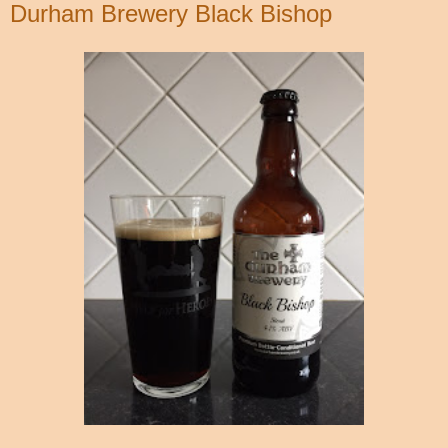
Durham Brewery Black Bishop