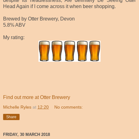
despite its headlessness, Ale definitely Be Seeing Otter
Head Again if I come across it when beer shopping.
Brewed by Otter Brewery, Devon
5.8% ABV
My rating:
Find out more at Otter Brewery
Michelle Ryles
at
12:20
No comments:
Share
FRIDAY, 30 MARCH 2018