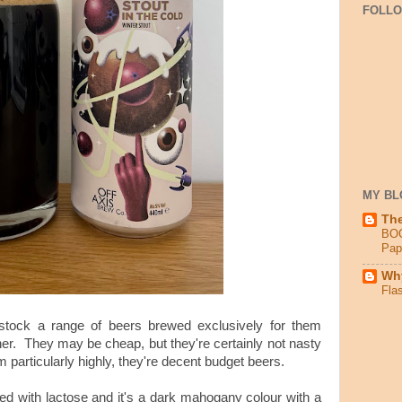
FOLL
MY BL
Th
BO
Pap
Why
Fla
tock a range of beers brewed exclusively for them
er. They may be cheap, but they're certainly not nasty
 particularly highly, they're decent budget beers.
wed with lactose and it's a dark mahogany colour with a