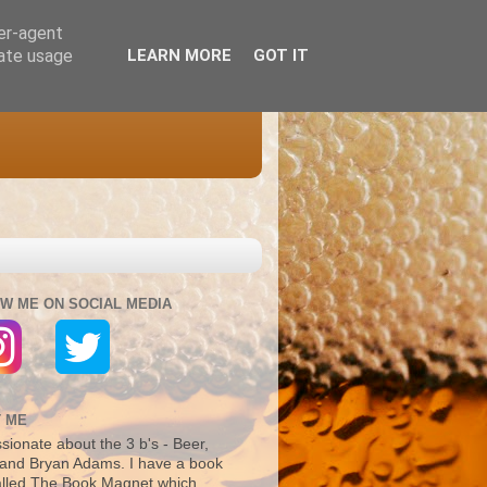
ser-agent
rate usage
LEARN MORE
GOT IT
W ME ON SOCIAL MEDIA
 ME
sionate about the 3 b's - Beer,
and Bryan Adams. I have a book
alled The Book Magnet which