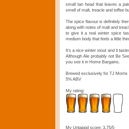
small tan head that leaves a pat
smell of malt, treacle and toffee b
The spice flavour is definitely the
along with notes of malt and treacl
to give it a real winter spice ta
medium body that feels a little thin
It's a nice winter stout and it tas
Although Ale probably not Be Seei
you see it in Home Bargains.
Brewed exclusively for TJ Morri
5% ABV
My rating:
My Untappd score: 3.75/5