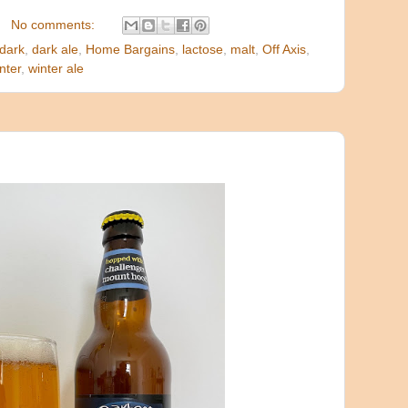
No comments:
dark
,
dark ale
,
Home Bargains
,
lactose
,
malt
,
Off Axis
,
nter
,
winter ale