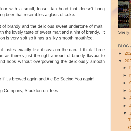
our with a small, loose, tan head that doesn't hang
king beer that resembles a glass of coke.
it of brandy and the delicious sweet undertone of malt.
with the lovely taste of sweet malt and a hint of brandy. It
Shelly 
 is very soft so it has a silky smooth mouthfeel.
BLOG 
hat tastes exactly like it says on the can. I think Three
►
20
n as there's just the right amount of brandy flavour to
▼
20
 and hops without overpowering the deliciously smooth
►
►
for if it's brewed again and Ale Be Seeing You again!
►
►
ng Company, Stockton-on-Tees
►
►
▼
T
O