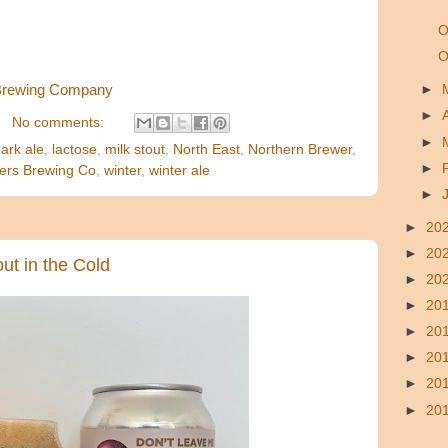
O
O
Brewing Company
►
►
No comments:
►
ark ale
,
lactose
,
milk stout
,
North East
,
Northern Brewer
,
►
ers Brewing Co
,
winter
,
winter ale
►
►
20
►
20
ut in the Cold
►
20
►
20
►
20
►
20
►
20
►
20