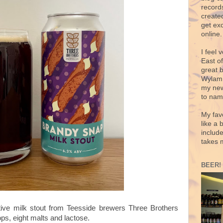
records
create
get exc
online.
I feel 
East o
great 
Wylam,
my new
to nam
My fav
like a 
includ
takes 
BEER!
tive milk stout from Teesside brewers Three Brothers
ps, eight malts and lactose.