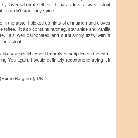
chy layer when it settles. It has a lovely sweet stout
ut I couldn't smell any spice.
re in the taste; I picked up hints of cinnamon and cloves
e toffee. It also contains nutmeg, star anise and vanilla
ste. It's well carbonated and surprisingly fizzy with a
 for a stout.
tes like you would expect from its description on the can.
ng You again, I would definitely recommend trying it if
s (Home Bargains), UK