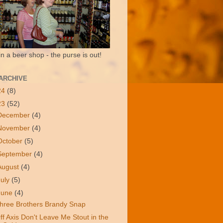
in a beer shop - the purse is out!
ARCHIVE
24
(8)
23
(52)
December
(4)
November
(4)
October
(5)
September
(4)
August
(4)
July
(5)
June
(4)
hree Brothers Brandy Snap
ff Axis Don't Leave Me Stout in the