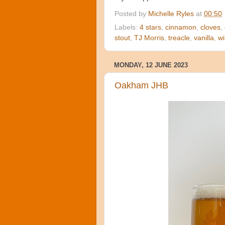
Posted by
Michelle Ryles
at
00:50
Labels:
4 stars
,
cinnamon
,
cloves
,
stout
,
TJ Morris
,
treacle
,
vanilla
,
wi
MONDAY, 12 JUNE 2023
Oakham JHB