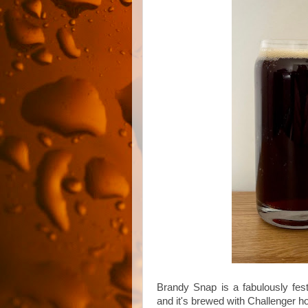
Brandy Snap is a fabulously fes
and it's brewed with Challenger ho