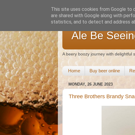
This site uses cookies from Google to de
are shared with Google along with perfo
statistics, and to detect and address a
Ale Be Seein
A beery boozy journey with delightful
Home
Buy beer online
Re
MONDAY, 26 JUNE 2023
Three Brothers Brandy Sn