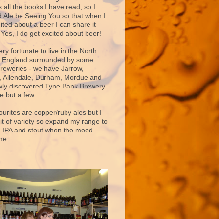
 all the books I have read, so I
d Ale be Seeing You so that when I
ited about a beer I can share it
 Yes, I do get excited about beer!
very fortunate to live in the North
f England surrounded by some
breweries - we have Jarrow,
 Allendale, Durham, Mordue and
ly discovered Tyne Bank Brewery
e but a few.
ourites are copper/ruby ales but I
bit of variety so expand my range to
e IPA and stout when the mood
me.