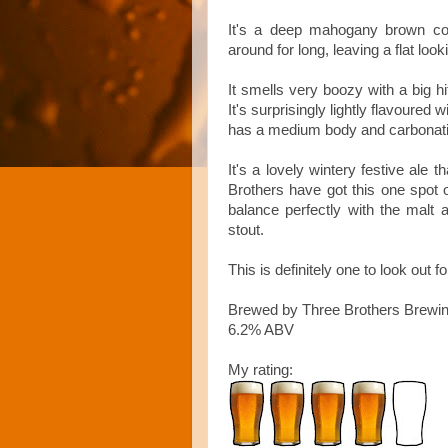
It's a deep mahogany brown col
around for long, leaving a flat loo
It smells very boozy with a big h
It's surprisingly lightly flavoured 
has a medium body and carbonation
It's a lovely wintery festive ale t
Brothers have got this one spot o
balance perfectly with the malt
stout.
This is definitely one to look out 
Brewed by Three Brothers Brewi
6.2% ABV
My rating: