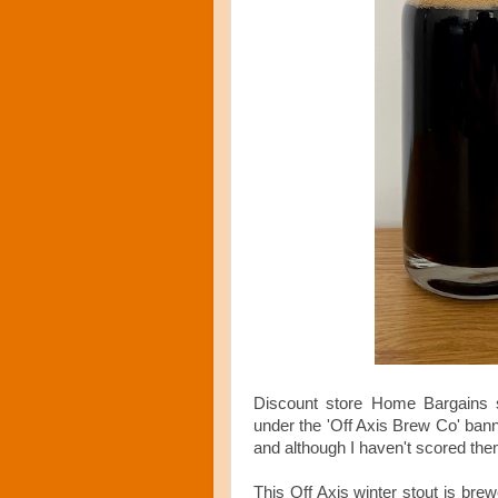
Discount store Home Bargains s
under the 'Off Axis Brew Co' bann
and although I haven't scored them
This Off Axis winter stout is bre