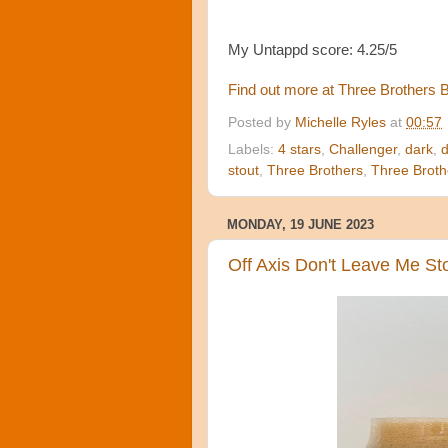
My Untappd score: 4.25/5
Find out more at Three Brothers
Posted by
Michelle Ryles
at
00:57
Labels:
4 stars
,
Challenger
,
dark
,
d
stout
,
Three Brothers
,
Three Broth
MONDAY, 19 JUNE 2023
Off Axis Don't Leave Me Sto