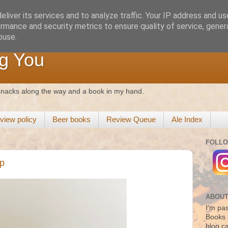
liver its services and to analyze traffic. Your IP address and u
rmance and security metrics to ensure quality of service, gene
buse.
g You
 snacks along the way and a book in my hand.
view policy
Beer books
Review Queue
Ale Index
FOLLO
ap
ABOUT
I'm pas
Books 
blog c