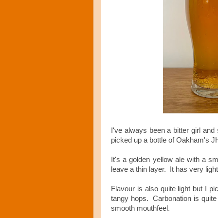
I've always been a bitter girl and
picked up a bottle of Oakham's 
It's a golden yellow ale with a sm
leave a thin layer. It has very lig
Flavour is also quite light but I 
tangy hops. Carbonation is quite
smooth mouthfeel.