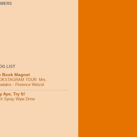
OWERS
OG LIST
e Book Magnet
OKSTAGRAM TOUR: Mrs.
adakis - Florence Wetzel
 Aye, Try It!
sh Spray Wipe Done