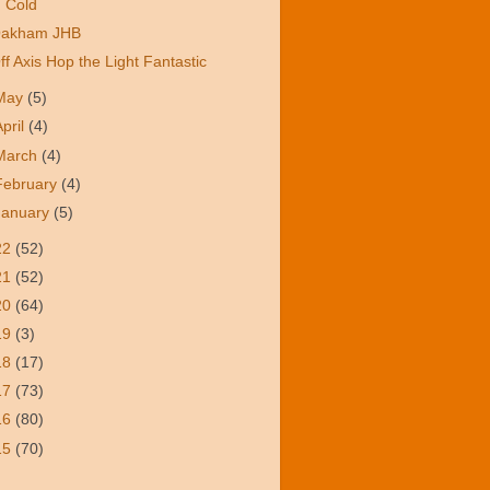
Cold
akham JHB
ff Axis Hop the Light Fantastic
May
(5)
April
(4)
March
(4)
February
(4)
January
(5)
22
(52)
21
(52)
20
(64)
19
(3)
18
(17)
17
(73)
16
(80)
15
(70)