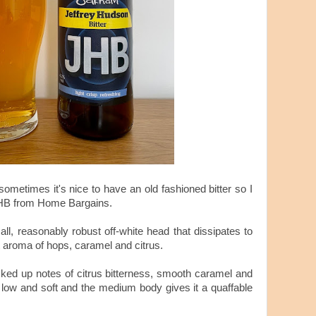
 sometimes it's nice to have an old fashioned bitter so I
JHB from Home Bargains.
all, reasonably robust off-white head that dissipates to
ht aroma of hops, caramel and citrus.
picked up notes of citrus bitterness, smooth caramel and
 low and soft and the medium body gives it a quaffable