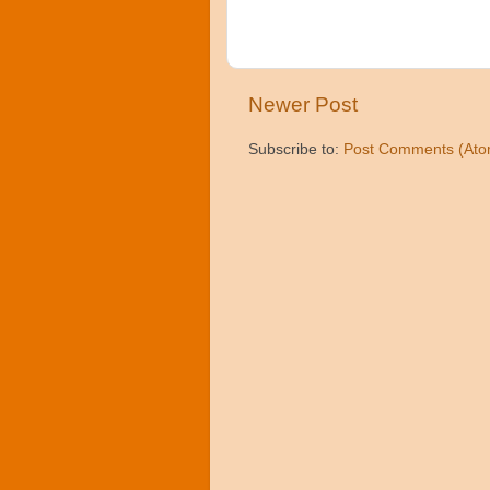
Newer Post
Subscribe to:
Post Comments (Ato