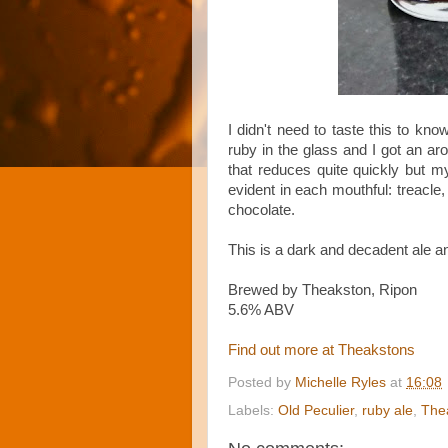
I didn't need to taste this to kno
ruby in the glass and I got an ar
that reduces quite quickly but 
evident in each mouthful: treacle, 
chocolate.
This is a dark and decadent ale an
Brewed by Theakston, Ripon
5.6% ABV
Find out more at Theakstons
Posted by
Michelle Ryles
at
16:08
Labels:
Old Peculier
,
ruby ale
,
The