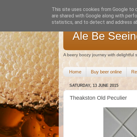
This site uses cookies from Google to de
are shared with Google along with perfo
statistics, and to detect and address a
Ale Be Seein
A beery boozy journey with delightful
Home
Buy beer online
Re
SATURDAY, 13 JUNE 2015
Theakston Old Peculier