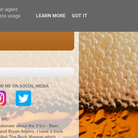
ser-agent
rate usage
LEARN MORE
GOT IT
W ME ON SOCIAL MEDIA
 ME
sionate about the 3 b's - Beer,
and Bryan Adams. I have a book
alled The Book Magnet which