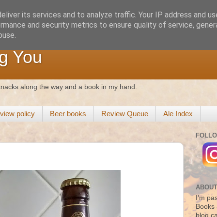
liver its services and to analyze traffic. Your IP address and u
rmance and security metrics to ensure quality of service, gene
buse.
g You
 snacks along the way and a book in my hand.
view policy
Beer books
Review Queue
Ale Index
FOLLO
ABOUT
I'm pas
Books 
blog c