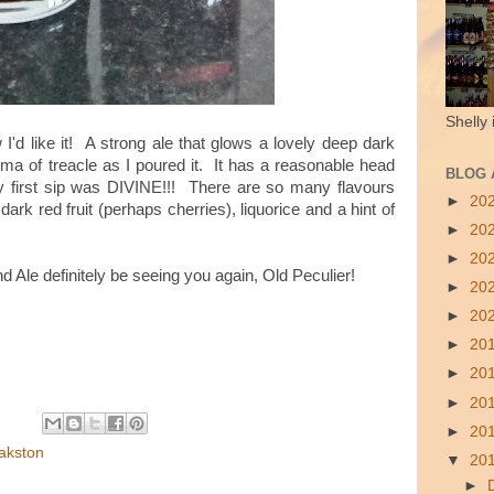
Shelly 
w I'd like it! A strong ale that glows a lovely deep dark
oma of treacle as I poured it. It has a reasonable head
BLOG 
my first sip was DIVINE!!! There are so many flavours
►
20
dark red fruit (perhaps cherries), liquorice and a hint of
►
20
►
20
d Ale definitely be seeing you again, Old Peculier!
►
20
►
20
►
20
►
20
►
20
►
20
akston
▼
20
►