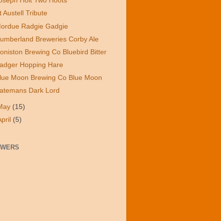
oseph Holt Two Hoots
t Austell Tribute
ordue Radgie Gadgie
umberland Breweries Corby Ale
oniston Brewing Co Bluebird Bitter
adger Hopping Hare
lue Moon Brewing Co Blue Moon
atemans Dark Lord
May
(15)
April
(5)
OWERS