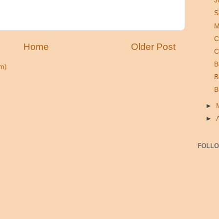
J
S
M
C
Home
Older Post
C
B
m)
B
B
►
►
FOLL