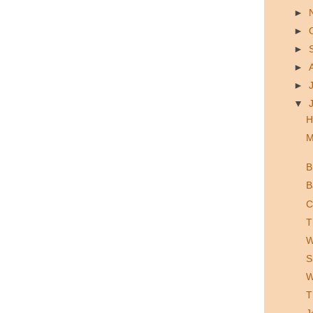
►
►
►
►
►
▼
H
M
B
B
C
T
W
S
W
T