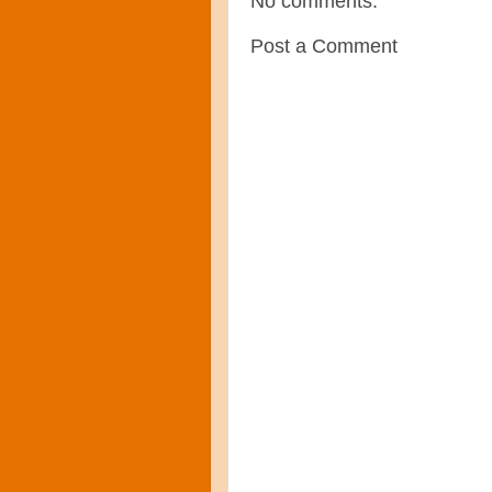
No comments:
Post a Comment