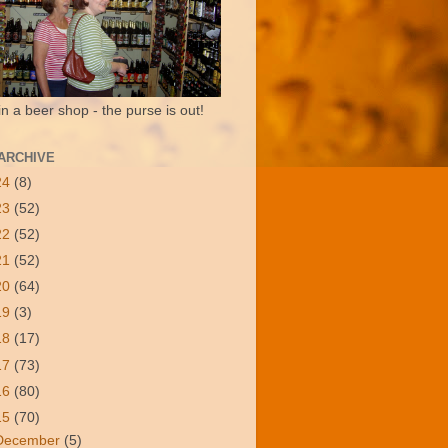
in a beer shop - the purse is out!
ARCHIVE
24
(8)
23
(52)
22
(52)
21
(52)
20
(64)
19
(3)
18
(17)
17
(73)
16
(80)
15
(70)
December
(5)