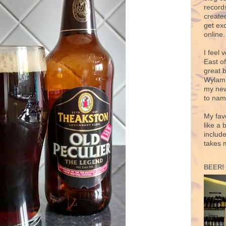
records
create
get exc
online.
I feel 
East o
great 
Wylam,
my new
to nam
My fav
like a 
includ
takes 
BEER!