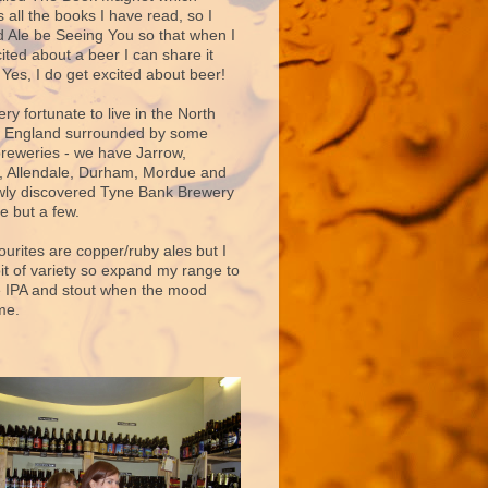
 all the books I have read, so I
d Ale be Seeing You so that when I
ited about a beer I can share it
 Yes, I do get excited about beer!
very fortunate to live in the North
f England surrounded by some
breweries - we have Jarrow,
 Allendale, Durham, Mordue and
ly discovered Tyne Bank Brewery
e but a few.
ourites are copper/ruby ales but I
bit of variety so expand my range to
e IPA and stout when the mood
me.