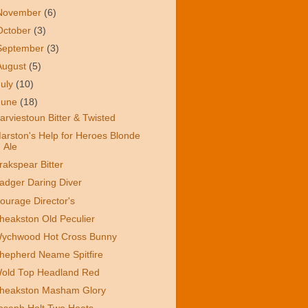
November
(6)
October
(3)
September
(3)
August
(5)
July
(10)
June
(18)
arviestoun Bitter & Twisted
arston's Help for Heroes Blonde
Ale
rakspear Bitter
adger Daring Diver
ourage Director's
heakston Old Peculier
ychwood Hot Cross Bunny
hepherd Neame Spitfire
old Top Headland Red
heakston Masham Glory