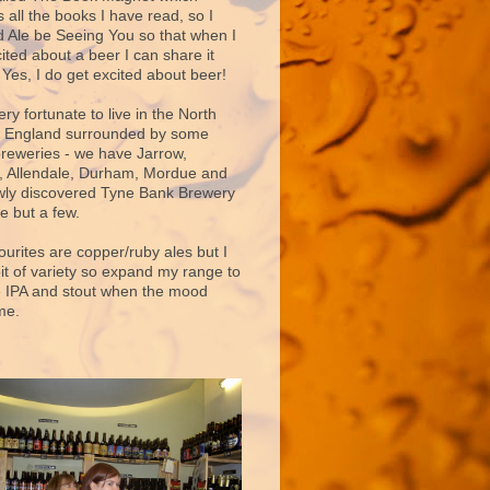
 all the books I have read, so I
d Ale be Seeing You so that when I
ited about a beer I can share it
 Yes, I do get excited about beer!
very fortunate to live in the North
f England surrounded by some
breweries - we have Jarrow,
 Allendale, Durham, Mordue and
ly discovered Tyne Bank Brewery
e but a few.
ourites are copper/ruby ales but I
bit of variety so expand my range to
e IPA and stout when the mood
me.