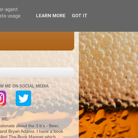
ser-agent
rate usage
LEARN MORE
GOT IT
W ME ON SOCIAL MEDIA
 ME
sionate about the 3 b's - Beer,
and Bryan Adams. I have a book
alled The Book Magnet which