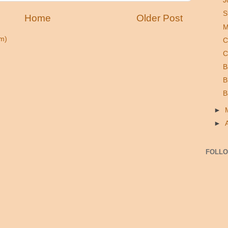
J
S
Home
Older Post
M
m)
C
C
B
B
B
►
►
FOLL