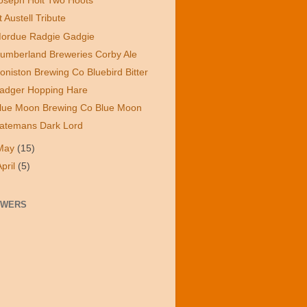
oseph Holt Two Hoots
t Austell Tribute
ordue Radgie Gadgie
umberland Breweries Corby Ale
oniston Brewing Co Bluebird Bitter
adger Hopping Hare
lue Moon Brewing Co Blue Moon
atemans Dark Lord
May
(15)
April
(5)
OWERS