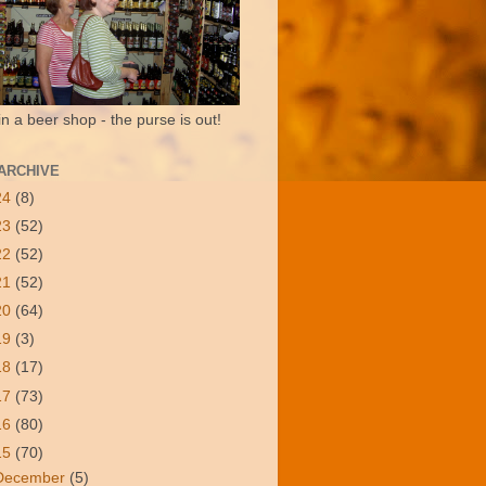
in a beer shop - the purse is out!
ARCHIVE
24
(8)
23
(52)
22
(52)
21
(52)
20
(64)
19
(3)
18
(17)
17
(73)
16
(80)
15
(70)
December
(5)