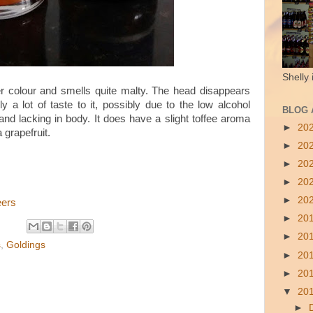
Shelly 
r colour and smells quite malty. The head disappears
ly a lot of taste to it, possibly due to the low alcohol
BLOG 
n and lacking in body. It does have a slight toffee aroma
►
20
a grapefruit.
►
20
►
20
►
20
►
20
eers
►
20
►
20
s
,
Goldings
►
20
►
20
▼
20
►