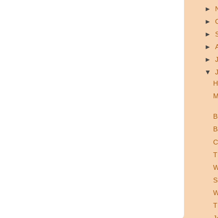
►
►
►
►
►
▼
H
M
B
B
C
T
W
S
W
T