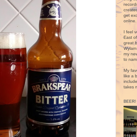
records
create
get exc
online.
I feel 
East o
great 
Wylam,
my new
to nam
My fav
like a 
includ
takes 
BEER!