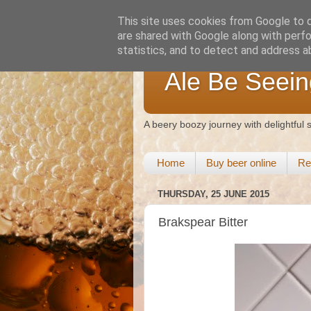
This site uses cookies from Google to de
are shared with Google along with perfo
statistics, and to detect and address a
Ale Be Seein
A beery boozy journey with delightful
Home
Buy beer online
Re
THURSDAY, 25 JUNE 2015
Brakspear Bitter