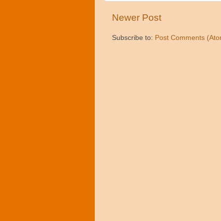
Newer Post
Subscribe to:
Post Comments (Ato