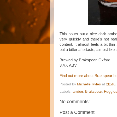
This pours out a nice dark ambe
very quickly and there's not real
content. It almost feels a bit thi
but a bitter aftertaste, almost like 
Brewed by Brakspear, Oxford
3.4% ABV
Find out more about Brakspear b
Posted by
Michelle Ryles
at
20:46
Labels:
amber
,
Brakspear
,
Fuggle
No comments:
Post a Comment