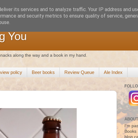
liver its services and to analyze traffic. Your IP address and u
rmance and security metrics to ensure quality of service, gene
buse.
g You
 snacks along the way and a book in my hand.
view policy
Beer books
Review Queue
Ale Index
FOLLO
ABOUT
I'm pas
Books 
blog c