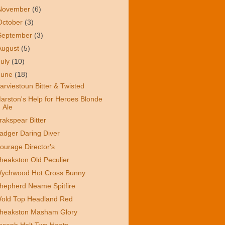
November
(6)
October
(3)
September
(3)
August
(5)
July
(10)
June
(18)
arviestoun Bitter & Twisted
arston's Help for Heroes Blonde
Ale
rakspear Bitter
adger Daring Diver
ourage Director's
heakston Old Peculier
ychwood Hot Cross Bunny
hepherd Neame Spitfire
old Top Headland Red
heakston Masham Glory