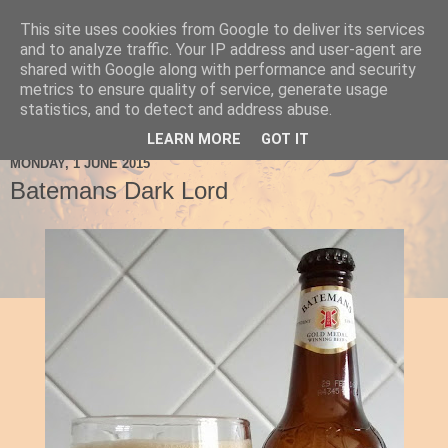
This site uses cookies from Google to deliver its services
Ale Be Seeing You
and to analyze traffic. Your IP address and user-agent are
shared with Google along with performance and security
metrics to ensure quality of service, generate usage
statistics, and to detect and address abuse.
▼
LEARN MORE
GOT IT
MONDAY, 1 JUNE 2015
Batemans Dark Lord