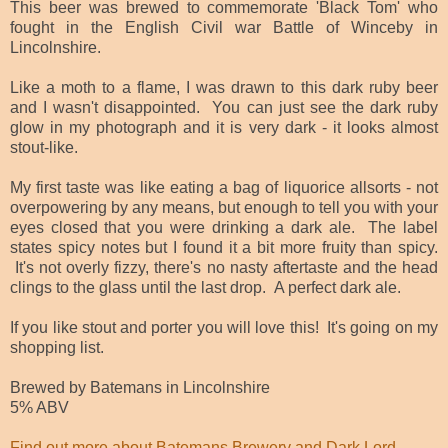
This beer was brewed to commemorate 'Black Tom' who
fought in the English Civil war Battle of Winceby in
Lincolnshire.
Like a moth to a flame, I was drawn to this dark ruby beer
and I wasn't disappointed. You can just see the dark ruby
glow in my photograph and it is very dark - it looks almost
stout-like.
My first taste was like eating a bag of liquorice allsorts - not
overpowering by any means, but enough to tell you with your
eyes closed that you were drinking a dark ale. The label
states spicy notes but I found it a bit more fruity than spicy.
It's not overly fizzy, there's no nasty aftertaste and the head
clings to the glass until the last drop. A perfect dark ale.
If you like stout and porter you will love this! It's going on my
shopping list.
Brewed by Batemans in Lincolnshire
5% ABV
Find out more about Batemans Brewery and Dark Lord