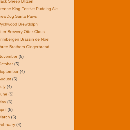
lack Sheep Blitzen
reene King Festive Pudding Ale
rewDog Santa Paws
ychwood Brewdolph
tter Brewery Otter Claus
rimbergen Brassin de Noël
hree Brothers Gingerbread
November
(5)
October
(5)
September
(4)
August
(5)
July
(4)
June
(5)
May
(6)
April
(5)
March
(5)
February
(4)