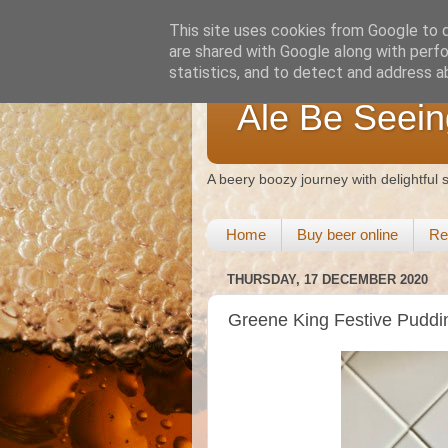
This site uses cookies from Google to de
are shared with Google along with perfo
statistics, and to detect and address a
Ale Be Seein
A beery boozy journey with delightful
Home
Buy beer online
Re
THURSDAY, 17 DECEMBER 2020
Greene King Festive Puddi