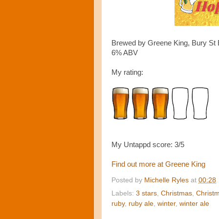
Brewed by Greene King, Bury St 
6% ABV
My rating:
My Untappd score: 3/5
Find out more at Greene King
Posted by
Michelle Ryles
at
00:28
Labels:
3 stars
,
Christmas
,
Christm
ruby
,
ruby ale
,
winter
,
winter ale