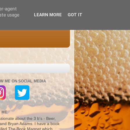
ser-agent
rate usage
LEARN MORE
GOT IT
W ME ON SOCIAL MEDIA
 ME
sionate about the 3 b's - Beer,
and Bryan Adams. I have a book
alled The Book Magnet which