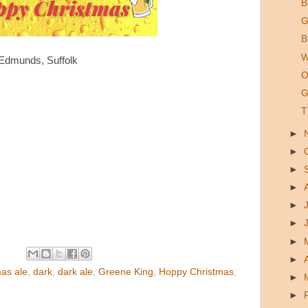
B
G
B
W
Edmunds, Suffolk
O
G
T
►
►
►
►
►
►
►
►
as ale
,
dark
,
dark ale
,
Greene King
,
Hoppy Christmas
,
►
►