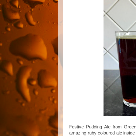
Festive Pudding Ale from Green
amazing ruby coloured ale inside 