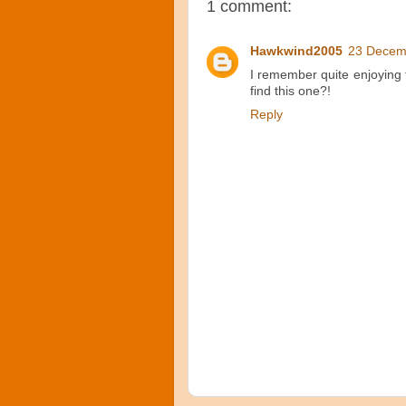
1 comment:
Hawkwind2005
23 Decem
I remember quite enjoying 
find this one?!
Reply