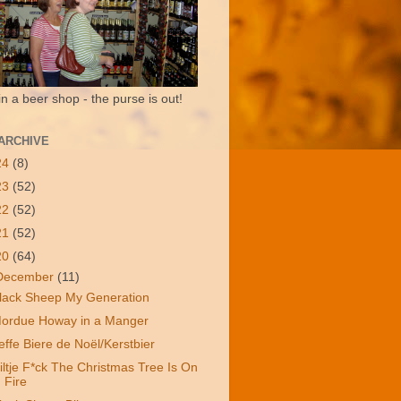
in a beer shop - the purse is out!
ARCHIVE
24
(8)
23
(52)
22
(52)
21
(52)
20
(64)
December
(11)
lack Sheep My Generation
ordue Howay in a Manger
effe Biere de Noël/Kerstbier
iltje F*ck The Christmas Tree Is On
Fire