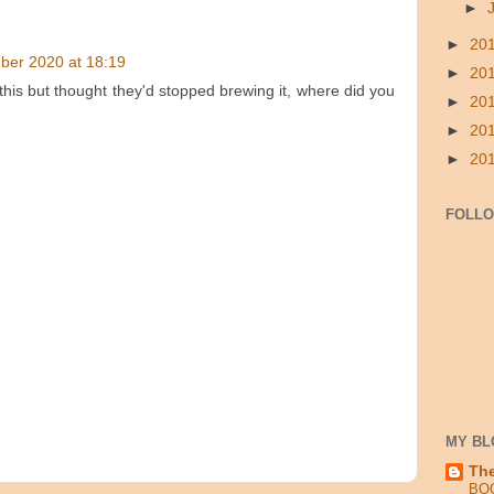
►
►
20
ber 2020 at 18:19
►
20
this but thought they'd stopped brewing it, where did you
►
20
►
20
►
20
FOLL
MY BL
Th
BO