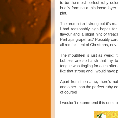
to be the most perfect ruby colou
briefly forming a thin loose layer
pint.
The aroma isn't strong but it's malt
I had reasonably high hopes for 
flavour and a slight hint of treacl
Perhaps grapefruit? Possibly car
all reminiscent of Christmas, ne
The mouthfeel is just as weird; i
bubbles are so harsh that my to
tongue was tingling for ages after 
like that strong and I would have p
Apart from the name, there's no
and other than the perfect ruby co
of course!
I wouldn't recommend this one so