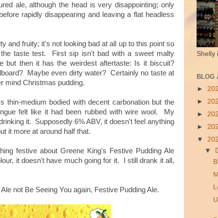
red ale, although the head is very disappointing; only
 before rapidly disappearing and leaving a flat headless
y and fruity; it's not looking bad at all up to this point so
the taste test. First sip isn't bad with a sweet malty
Shelly 
e but then it has the weirdest aftertaste: Is it biscuit?
dboard? Maybe even dirty water? Certainly no taste at
BLOG 
ver mind Christmas pudding.
►
20
►
20
t's thin-medium bodied with decent carbonation but the
ngue felt like it had been rubbed with wire wool. My
►
20
drinking it.
Supposedly 6% ABV, it doesn't feel anything
►
20
ut it more at around half that.
▼
20
▼
thing festive about Greene King's Festive Pudding Ale
lour, it doesn't have much going for it.
I still drank it all,
B
M
L
 Ale not Be Seeing You again, Festive Pudding Ale.
U