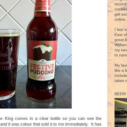
records
create
get exc
online.
I feel 
East o
great 
Wylam,
my new
to nam
My fav
like a 
includ
takes 
BEER!
e King comes in a clear bottle so you can see the
and it was colour that sold it to me immediately. It has