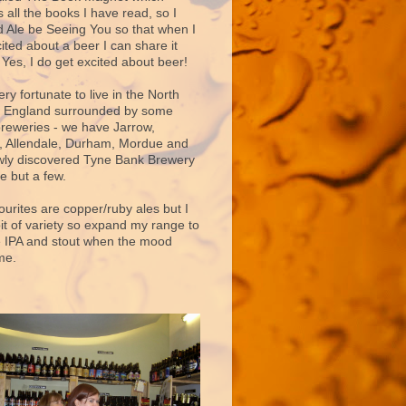
 all the books I have read, so I
d Ale be Seeing You so that when I
ited about a beer I can share it
 Yes, I do get excited about beer!
very fortunate to live in the North
f England surrounded by some
breweries - we have Jarrow,
 Allendale, Durham, Mordue and
ly discovered Tyne Bank Brewery
e but a few.
ourites are copper/ruby ales but I
bit of variety so expand my range to
e IPA and stout when the mood
me.