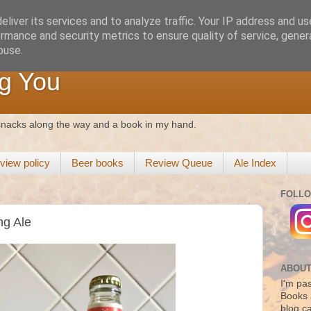
liver its services and to analyze traffic. Your IP address and u
rmance and security metrics to ensure quality of service, gene
buse.
g You
 snacks along the way and a book in my hand.
view policy
Beer books
Review Queue
Ale Index
FOLLO
ng Ale
ABOUT
I'm pas
Books 
blog c