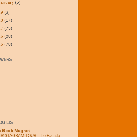
January
(5)
19
(3)
18
(17)
17
(73)
16
(80)
15
(70)
OWERS
OG LIST
e Book Magnet
OKSTAGRAM TOUR: The Facade