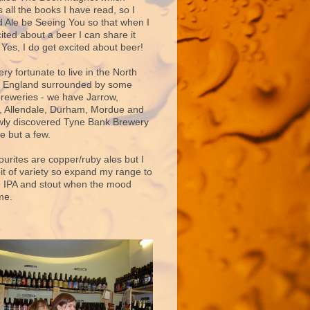
 all the books I have read, so I
d Ale be Seeing You so that when I
ited about a beer I can share it
 Yes, I do get excited about beer!
very fortunate to live in the North
f England surrounded by some
breweries - we have Jarrow,
 Allendale, Durham, Mordue and
ly discovered Tyne Bank Brewery
e but a few.
ourites are copper/ruby ales but I
bit of variety so expand my range to
e IPA and stout when the mood
me.