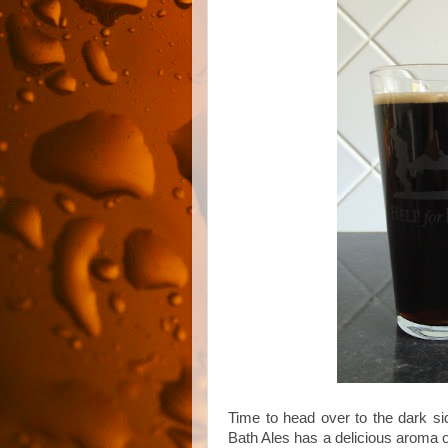
Time to head over to the dark si
Bath Ales has a delicious aroma o