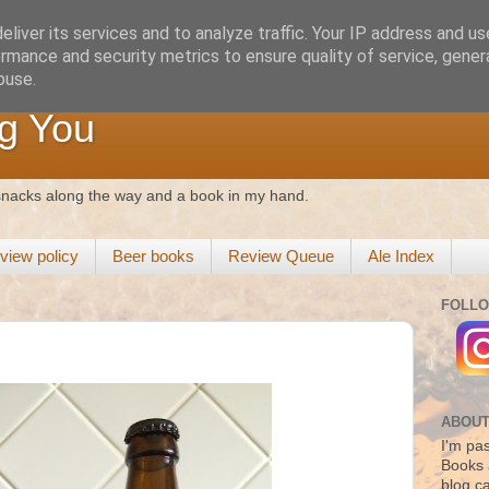
liver its services and to analyze traffic. Your IP address and u
rmance and security metrics to ensure quality of service, gene
buse.
g You
 snacks along the way and a book in my hand.
view policy
Beer books
Review Queue
Ale Index
FOLLO
ABOUT
I'm pas
Books 
blog c