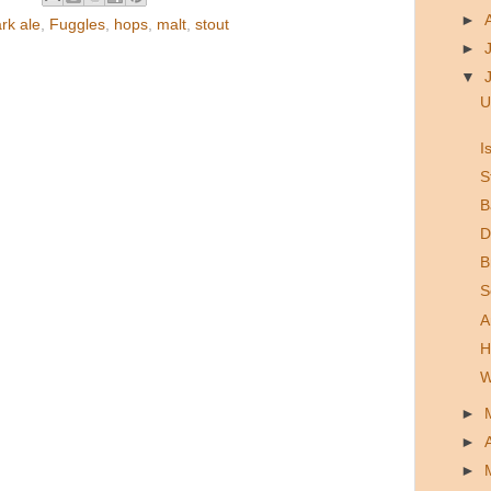
►
rk ale
,
Fuggles
,
hops
,
malt
,
stout
►
▼
U
I
S
B
D
B
S
A
H
W
►
►
►