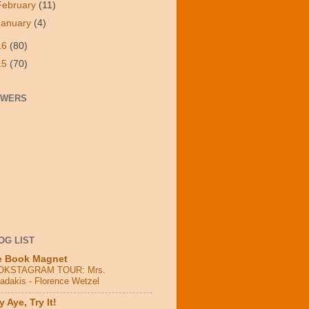
February
(11)
January
(4)
16
(80)
15
(70)
OWERS
OG LIST
e Book Magnet
OKSTAGRAM TOUR: Mrs.
adakis - Florence Wetzel
 Aye, Try It!