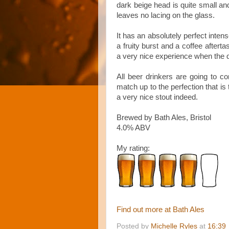
dark beige head is quite small and
leaves no lacing on the glass.
It has an absolutely perfect inten
a fruity burst and a coffee afterta
a very nice experience when the da
All beer drinkers are going to 
match up to the perfection that is 
a very nice stout indeed.
Brewed by Bath Ales, Bristol
4.0% ABV
My rating:
Find out more at Bath Ales
Posted by
Michelle Ryles
at
16:39