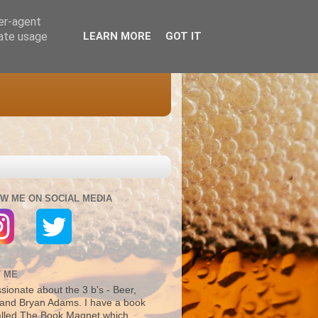
ser-agent
rate usage
LEARN MORE
GOT IT
W ME ON SOCIAL MEDIA
 ME
sionate about the 3 b's - Beer,
and Bryan Adams. I have a book
alled The Book Magnet which