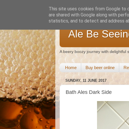
This site uses cookies from Google to de
are shared with Google along with perfo
statistics, and to detect and address a
Ale Be Seein
A beery boozy journey with delightful
Home
Buy beer online
Re
SUNDAY, 11 JUNE 2017
Bath Ales Dark Side