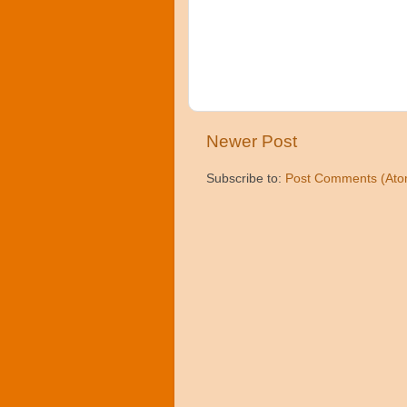
Newer Post
Subscribe to:
Post Comments (Ato