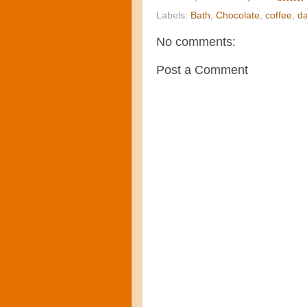
Labels:
Bath
,
Chocolate
,
coffee
,
da
No comments:
Post a Comment