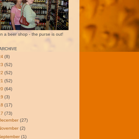
in a beer shop - the purse is out!
ARCHIVE
24
(8)
23
(52)
22
(52)
21
(52)
20
(64)
19
(3)
18
(17)
17
(73)
December
(27)
November
(2)
September
(1)