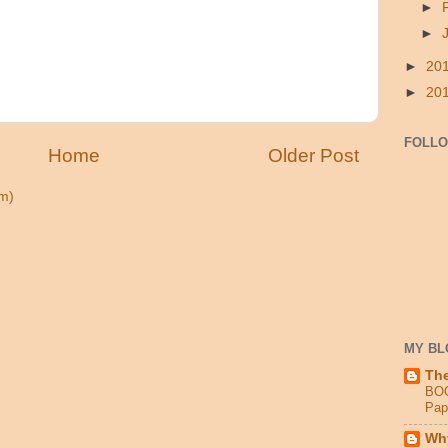
►
►
►
20
►
20
FOLL
Home
Older Post
m)
MY BL
Th
BO
Pap
Why