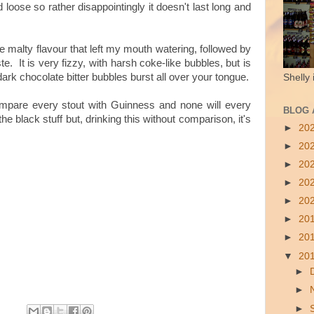
 loose so rather disappointingly it doesn't last long and
se malty flavour that left my mouth watering, followed by
ste. It is very fizzy, with harsh coke-like bubbles, but is
rk chocolate bitter bubbles burst all over your tongue.
Shelly 
compare every stout with Guinness and none will every
BLOG 
the black stuff but, drinking this without comparison, it's
►
20
►
20
►
20
►
20
►
20
►
20
►
20
▼
20
►
►
►