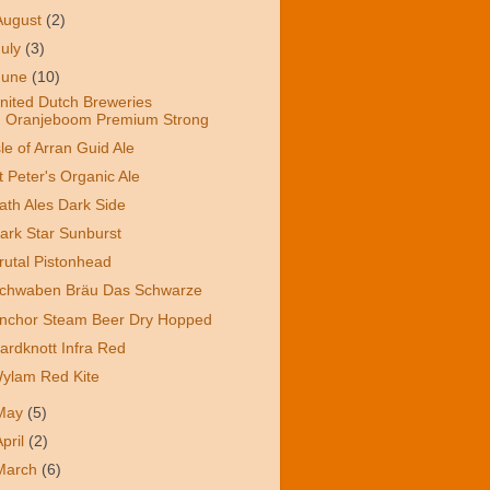
August
(2)
July
(3)
June
(10)
nited Dutch Breweries
Oranjeboom Premium Strong
sle of Arran Guid Ale
t Peter's Organic Ale
ath Ales Dark Side
ark Star Sunburst
rutal Pistonhead
chwaben Bräu Das Schwarze
nchor Steam Beer Dry Hopped
ardknott Infra Red
ylam Red Kite
May
(5)
April
(2)
March
(6)