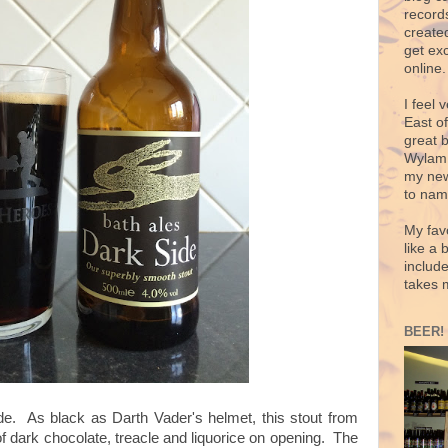
records
create
get exc
online.
I feel 
East o
great 
Wylam,
my new
to nam
My fav
like a 
includ
takes 
BEER!
de. As black as Darth Vader's helmet, this stout from
f dark chocolate, treacle and liquorice on opening. The