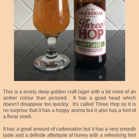
This is a lovely deep golden craft lager with a bit more of an
amber colour than pictured. It has a good head which
doesn't disappear too quickly. It's called Three Hop so it is
no surprise that it has a hoppy aroma but it also has a hint of
a floral smell.
It has a good amount of carbonation but it has a very smooth
taste and a definite aftertaste of honey with a refreshing hint