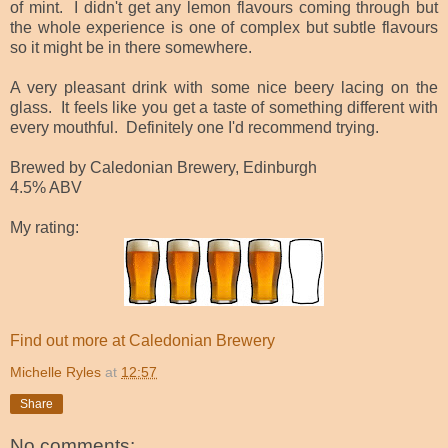
of mint. I didn't get any lemon flavours coming through but
the whole experience is one of complex but subtle flavours
so it might be in there somewhere.
A very pleasant drink with some nice beery lacing on the
glass. It feels like you get a taste of something different with
every mouthful. Definitely one I'd recommend trying.
Brewed by Caledonian Brewery, Edinburgh
4.5% ABV
My rating:
Find out more at Caledonian Brewery
Michelle Ryles
at
12:57
Share
No comments: