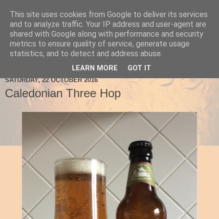
This site uses cookies from Google to deliver its services
Ale Be Seeing You
and to analyze traffic. Your IP address and user-agent are
shared with Google along with performance and security
metrics to ensure quality of service, generate usage
statistics, and to detect and address abuse.
▼
LEARN MORE
GOT IT
SATURDAY, 22 OCTOBER 2016
Caledonian Three Hop