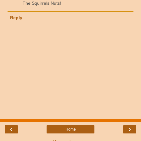
The Squirrels Nuts!
Reply
‹
›
Home