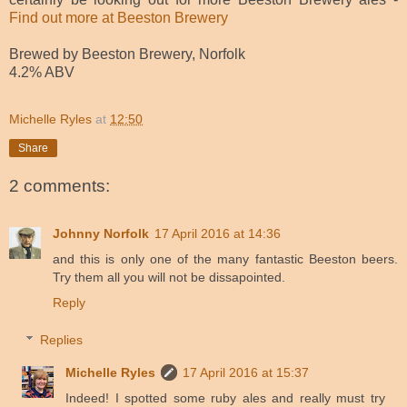
Find out more at Beeston Brewery
Brewed by Beeston Brewery, Norfolk
4.2% ABV
Michelle Ryles
at
12:50
Share
2 comments:
Johnny Norfolk
17 April 2016 at 14:36
and this is only one of the many fantastic Beeston beers.
Try them all you will not be dissapointed.
Reply
Replies
Michelle Ryles
17 April 2016 at 15:37
Indeed! I spotted some ruby ales and really must try