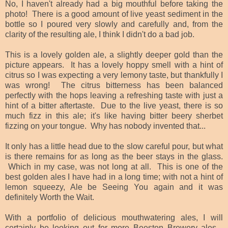
No, I haven't already had a big mouthful before taking the
photo! There is a good amount of live yeast sediment in the
bottle so I poured very slowly and carefully and, from the
clarity of the resulting ale, I think I didn't do a bad job.
This is a lovely golden ale, a slightly deeper gold than the
picture appears. It has a lovely hoppy smell with a hint of
citrus so I was expecting a very lemony taste, but thankfully I
was wrong! The citrus bitterness has been balanced
perfectly with the hops leaving a refreshing taste with just a
hint of a bitter aftertaste. Due to the live yeast, there is so
much fizz in this ale; it's like having bitter beery sherbet
fizzing on your tongue. Why has nobody invented that...
It only has a little head due to the slow careful pour, but what
is there remains for as long as the beer stays in the glass.
Which in my case, was not long at all. This is one of the
best golden ales I have had in a long time; with not a hint of
lemon squeezy, Ale be Seeing You again and it was
definitely Worth the Wait.
With a portfolio of delicious mouthwatering ales, I will
certainly be looking out for more Beeston Brewery ales -