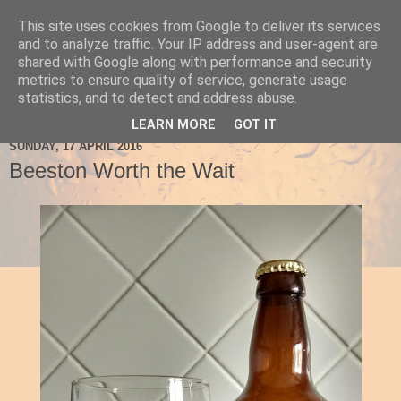
This site uses cookies from Google to deliver its services
Ale Be Seeing You
and to analyze traffic. Your IP address and user-agent are
shared with Google along with performance and security
metrics to ensure quality of service, generate usage
statistics, and to detect and address abuse.
▼
LEARN MORE
GOT IT
SUNDAY, 17 APRIL 2016
Beeston Worth the Wait