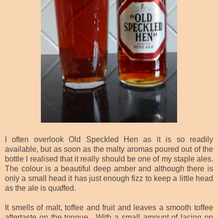
I often overlook Old Speckled Hen as it is so readily
available, but as soon as the malty aromas poured out of the
bottle I realised that it really should be one of my staple ales.
The colour is a beautiful deep amber and although there is
only a small head it has just enough fizz to keep a little head
as the ale is quaffed.
It smells of malt, toffee and fruit and leaves a smooth toffee
aftertaste on the tongue. With a small amount of lacing on