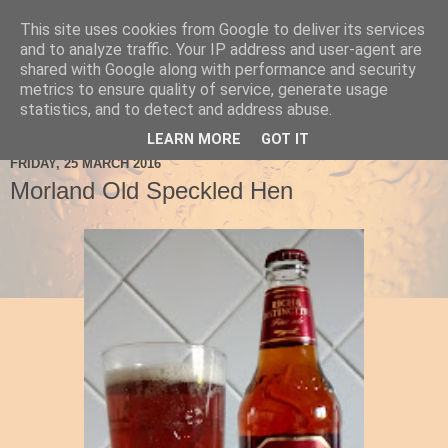
This site uses cookies from Google to deliver its services
Ale Be Seeing You
and to analyze traffic. Your IP address and user-agent are
shared with Google along with performance and security
metrics to ensure quality of service, generate usage
statistics, and to detect and address abuse.
▼
LEARN MORE
GOT IT
FRIDAY, 25 MARCH 2016
Morland Old Speckled Hen