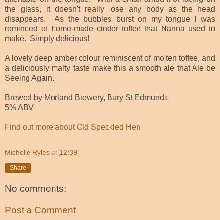
the glass, it doesn't really lose any body as the head
disappears. As the bubbles burst on my tongue I was
reminded of home-made cinder toffee that Nanna used to
make. Simply delicious!
A lovely deep amber colour reminiscent of molten toffee, and
a deliciously malty taste make this a smooth ale that Ale be
Seeing Again.
Brewed by Morland Brewery, Bury St Edmunds
5% ABV
Find out more about Old Speckled Hen
Michelle Ryles
at
12:39
Share
No comments:
Post a Comment