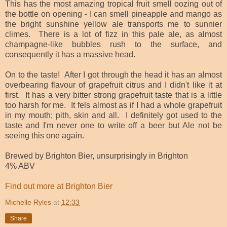
This has the most amazing tropical fruit smell oozing out of
the bottle on opening - I can smell pineapple and mango as
the bright sunshine yellow ale transports me to sunnier
climes.
There is a lot of fizz in this pale ale, as almost
champagne-like bubbles rush to the surface, and
consequently it has a massive head.
On to the taste! After I got through the head it has an almost
overbearing flavour of grapefruit citrus and I didn't like it at
first. It has a very bitter strong grapefruit taste that is a little
too harsh for me. It fels almost as if I had a whole grapefruit
in my mouth; pith, skin and all. I definitely got used to the
taste and I'm never one to write off a beer but Ale not be
seeing this one again.
Brewed by Brighton Bier, unsurprisingly in Brighton
4% ABV
Find out more at Brighton Bier
Michelle Ryles
at
12:33
Share