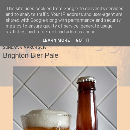
This site uses cookies from Google to deliver its services
Ale Be Seeing You
and to analyze traffic. Your IP address and user-agent are
shared with Google along with performance and security
metrics to ensure quality of service, generate usage
statistics, and to detect and address abuse.
▼
LEARN MORE
GOT IT
SUNDAY, 6 MARCH 2016
Brighton Bier Pale