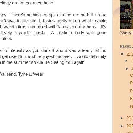
d clingy cream coloured head.
hoppy. There's nothing complex in the aroma but it's so
dn't wait to dive in. It tastes pretty much what I would
nd sweet citrus combined with tangy and dry hops. It's
ovely dry/bitter finish.
A medium body and good
Shelly 
thfeel.
BLOG 
 to intensify as you drink it and it was a teeny bit too
▼
20
d get used to it and I enjoyed the beer. I would definitely
►
den in the summer so Ale Be Seeing You again!
▼
Wallsend, Tyne & Wear
C
P
P
B
N
►
20
►
20