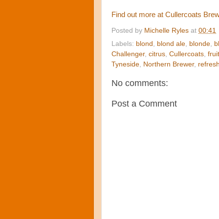
Find out more at Cullercoats Bre
Posted by
Michelle Ryles
at
00:41
Labels:
blond
,
blond ale
,
blonde
,
b
Challenger
,
citrus
,
Cullercoats
,
frui
Tyneside
,
Northern Brewer
,
refres
No comments:
Post a Comment