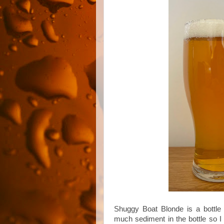
Shuggy Boat Blonde is a bottle 
much sediment in the bottle so I 