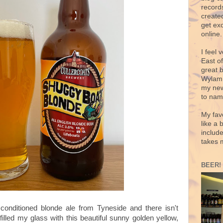
records
create
get exc
online.
I feel 
East o
great 
Wylam,
my new
to nam
My fav
like a 
includ
takes 
BEER!
conditioned blonde ale from Tyneside and there isn't
filled my glass with this beautiful sunny golden yellow,