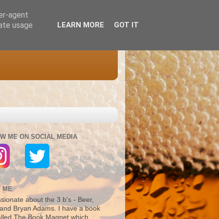
ser-agent
rate usage
LEARN MORE
GOT IT
W ME ON SOCIAL MEDIA
 ME
sionate about the 3 b's - Beer,
and Bryan Adams. I have a book
alled The Book Magnet which