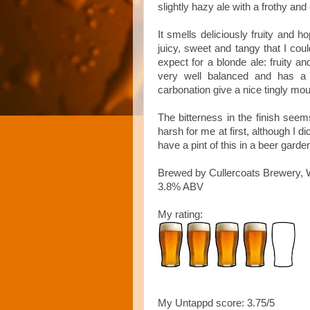
slightly hazy ale with a frothy an
It smells deliciously fruity and 
juicy, sweet and tangy that I coul
expect for a blonde ale: fruity a
very well balanced and has a l
carbonation give a nice tingly mou
The bitterness in the finish seems
harsh for me at first, although I di
have a pint of this in a beer gar
Brewed by Cullercoats Brewery, 
3.8% ABV
My rating:
My Untappd score: 3.75/5