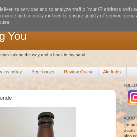
liver its services and to analyze traffic. Your IP address and u
rmance and security metrics to ensure quality of service, gene
buse.
g You
 snacks along the way and a book in my hand.
view policy
Beer books
Review Queue
Ale Index
FOLLO
londe
ABOUT
I'm pas
Books 
blog c