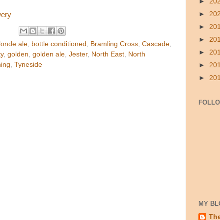
►
20
►
20
wery
►
20
►
20
londe ale
,
bottle conditioned
,
Bramling Cross
,
Cascade
,
►
20
ty
,
golden
,
golden ale
,
Jester
,
North East
,
North
hing
,
Tyneside
►
20
►
20
FOLL
MY BL
Th