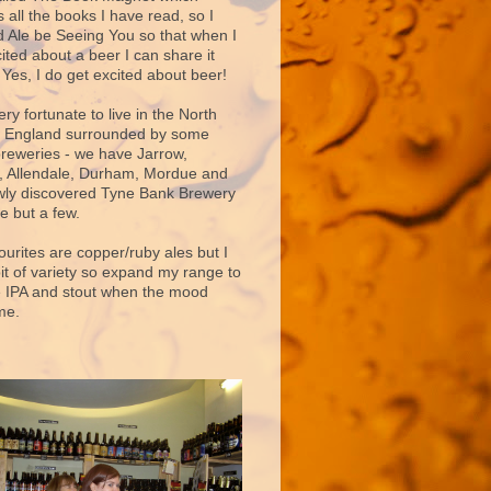
 all the books I have read, so I
d Ale be Seeing You so that when I
ited about a beer I can share it
 Yes, I do get excited about beer!
very fortunate to live in the North
f England surrounded by some
breweries - we have Jarrow,
 Allendale, Durham, Mordue and
ly discovered Tyne Bank Brewery
e but a few.
ourites are copper/ruby ales but I
bit of variety so expand my range to
e IPA and stout when the mood
me.