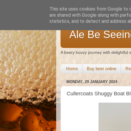
This site uses cookies from Google to de
are shared with Google along with perfo
statistics, and to detect and address a
Ale Be Seein
A beery boozy journey with delightful
Home
Buy beer online
Re
MONDAY, 29 JANUARY 2024
Cullercoats Shuggy Boat B