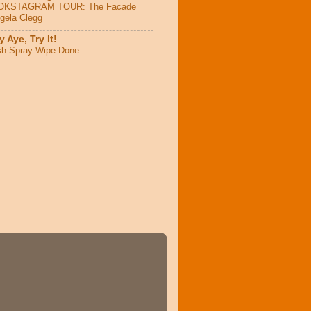
OKSTAGRAM TOUR: The Facade
ngela Clegg
 Aye, Try It!
sh Spray Wipe Done