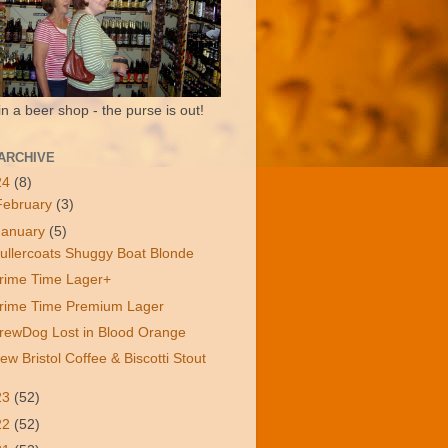
in a beer shop - the purse is out!
ARCHIVE
24
(8)
February
(3)
January
(5)
ullercoats Shuggy Boat Blonde
rime Time Lager+
rime Time Premium Lager
rewDog Lost in Blood Orange
ew Bristol Coffee & Biscotti Stout
23
(52)
22
(52)