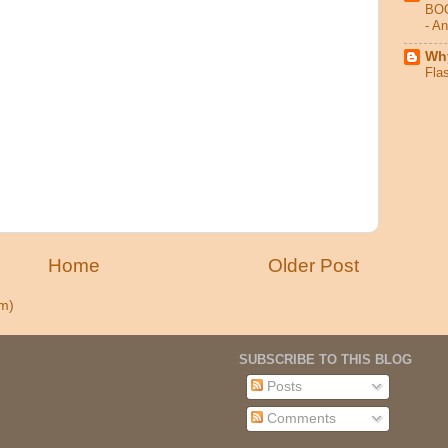
BO
- A
Why
Fla
Home
Older Post
m)
SUBSCRIBE TO THIS BLOG
Posts
Comments