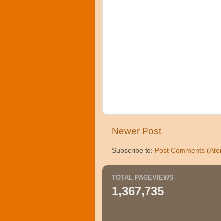
Newer Post
Subscribe to:
Post Comments (Ato
TOTAL PAGEVIEWS
1,367,735