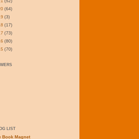
21
(52)
20
(64)
19
(3)
18
(17)
17
(73)
16
(80)
15
(70)
OWERS
OG LIST
e Book Magnet