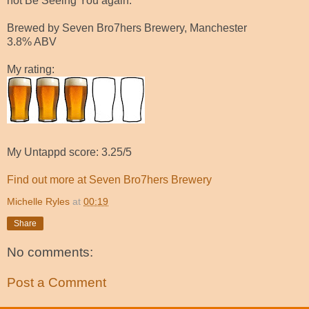
not Be Seeing You again.
Brewed by Seven Bro7hers Brewery, Manchester
3.8% ABV
My rating:
My Untappd score: 3.25/5
Find out more at Seven Bro7hers Brewery
Michelle Ryles
at
00:19
Share
No comments:
Post a Comment