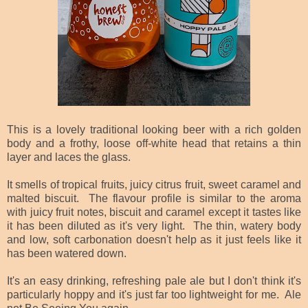
This is a lovely traditional looking beer with a rich golden
body and a frothy, loose off-white head that retains a thin
layer and laces the glass.
It smells of tropical fruits, juicy citrus fruit, sweet caramel and
malted biscuit. The flavour profile is similar to the aroma
with juicy fruit notes, biscuit and caramel except it tastes like
it has been diluted as it's very light. The thin, watery body
and low, soft carbonation doesn't help as it just feels like it
has been watered down.
It's an easy drinking, refreshing pale ale but I don't think it's
particularly hoppy and it's just far too lightweight for me. Ale