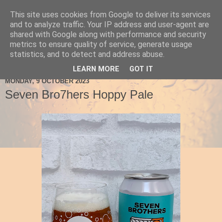
This site uses cookies from Google to deliver its services
Ale Be Seeing You
and to analyze traffic. Your IP address and user-agent are
shared with Google along with performance and security
metrics to ensure quality of service, generate usage
statistics, and to detect and address abuse.
▼
LEARN MORE
GOT IT
MONDAY, 9 OCTOBER 2023
Seven Bro7hers Hoppy Pale