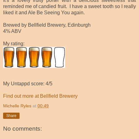
It's a lovely fruity porter with a delicious sweetness that
reminded me of candied fruit. I have a sweet tooth so I really
liked it and Ale Be Seeing You again.
Brewed by Bellfield Brewery, Edinburgh
4% ABV
My rating:
My Untappd score: 4/5
Find out more at Bellfield Brewery
Michelle Ryles
at
00:49
Share
No comments: