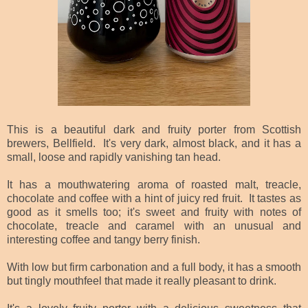
This is a beautiful dark and fruity porter from Scottish
brewers, Bellfield. It's very dark, almost black, and it has a
small, loose and rapidly vanishing tan head.
It has a mouthwatering aroma of roasted malt, treacle,
chocolate and coffee with a hint of juicy red fruit. It tastes as
good as it smells too; it's sweet and fruity with notes of
chocolate, treacle and caramel with an unusual and
interesting coffee and tangy berry finish.
With low but firm carbonation and a full body, it has a smooth
but tingly mouthfeel that made it really pleasant to drink.