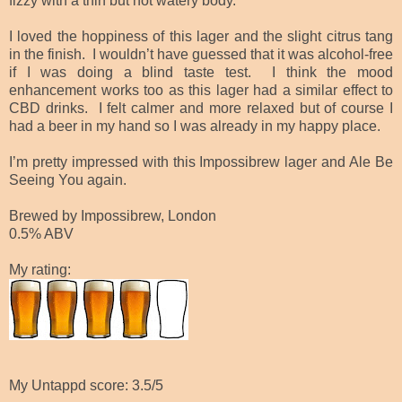
fizzy with a thin but not watery body.
I loved the hoppiness of this lager and the slight citrus tang
in the finish. I wouldn’t have guessed that it was alcohol-free
if I was doing a blind taste test. I think the mood
enhancement works too as this lager had a similar effect to
CBD drinks. I felt calmer and more relaxed but of course I
had a beer in my hand so I was already in my happy place.
I’m pretty impressed with this Impossibrew lager and Ale Be
Seeing You again.
Brewed by Impossibrew, London
0.5% ABV
My rating:
My Untappd score: 3.5/5