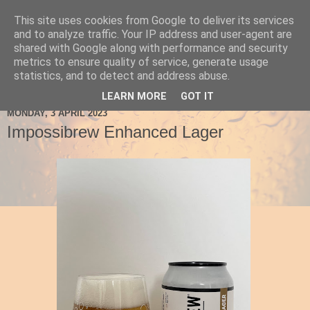
This site uses cookies from Google to deliver its services
Ale Be Seeing You
and to analyze traffic. Your IP address and user-agent are
shared with Google along with performance and security
metrics to ensure quality of service, generate usage
statistics, and to detect and address abuse.
▼
LEARN MORE
GOT IT
MONDAY, 3 APRIL 2023
Impossibrew Enhanced Lager