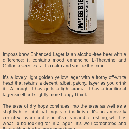
Impossibrew Enhanced Lager is an alcohol-free beer with a
difference: it contains mood enhancing L-Theanine and
Griffonia seed extract to calm and soothe the mind.
It’s a lovely light golden yellow lager with a frothy off-white
head that retains a decent, albeit patchy, layer as you drink
it. Although it has quite a light aroma, it has a traditional
lager smell but slightly more hoppy I think.
The taste of dry hops continues into the taste as well as a
slightly bitter hint that lingers in the finish. It’s not an overly
complex flavour profile but it’s clean and refreshing, which is
what I’d be looking for in a lager. It’s well carbonated and