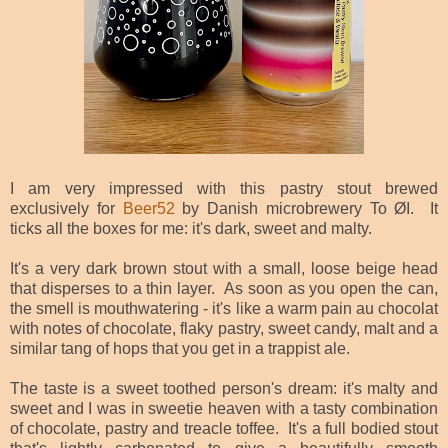
I am very impressed with this pastry stout brewed
exclusively for
Beer52
by Danish microbrewery To ØI. It
ticks all the boxes for me: it's dark, sweet and malty.
It's a very dark brown stout with a small, loose beige head
that disperses to a thin layer. As soon as you open the can,
the smell is mouthwatering - it's like a warm pain au chocolat
with notes of chocolate, flaky pastry, sweet candy, malt and a
similar tang of hops that you get in a trappist ale.
The taste is a sweet toothed person's dream: it's malty and
sweet and I was in sweetie heaven with a tasty combination
of chocolate, pastry and treacle toffee. It's a full bodied stout