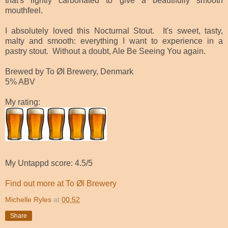
that's lightly carbonated to give a beautifully smooth
mouthfeel.
I absolutely loved this Nocturnal Stout. It's sweet, tasty,
malty and smooth: everything I want to experience in a
pastry stout. Without a doubt, Ale Be Seeing You again.
Brewed by To ØI Brewery, Denmark
5% ABV
My rating:
My Untappd score: 4.5/5
Find out more at To Øl Brewery
Michelle Ryles
at
00:52
Share