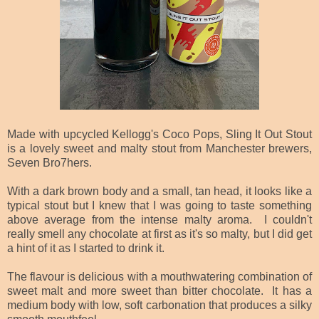
Made with upcycled Kellogg's Coco Pops, Sling It Out Stout
is a lovely sweet and malty stout from Manchester brewers,
Seven Bro7hers.
With a dark brown body and a small, tan head, it looks like a
typical stout but I knew that I was going to taste something
above average from the intense malty aroma. I couldn't
really smell any chocolate at first as it's so malty, but I did get
a hint of it as I started to drink it.
The flavour is delicious with a mouthwatering combination of
sweet malt and more sweet than bitter chocolate. It has a
medium body with low, soft carbonation that produces a silky