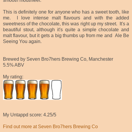
smooth mouthfeel.
This is definitely one for anyone who has a sweet tooth, like
me. I love intense malt flavours and with the added
sweetness of the chocolate, this was right up my street. It's a
beautiful stout, although it's quite a simple chocolate and
malt flavour, but it gets a big thumbs up from me and
Ale Be
Seeing You again.
Brewed by Seven Bro7hers Brewing Co, Manchester
5.5% ABV
My rating:
My Untappd score: 4.25/5
Find out more at Seven Bro7hers Brewing Co