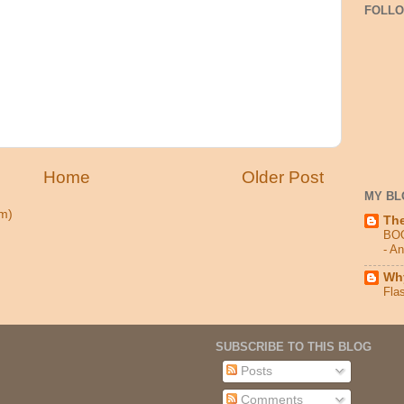
FOLL
Home
Older Post
MY BL
m)
Th
BO
- A
Why
Fla
SUBSCRIBE TO THIS BLOG
Posts
Comments