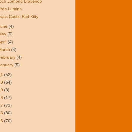
och Lomond Bravehop
iren Lumina
rass Castle Bad Kitty
June
(4)
May
(5)
April
(4)
March
(4)
February
(4)
January
(5)
21
(52)
20
(64)
19
(3)
18
(17)
17
(73)
16
(80)
15
(70)