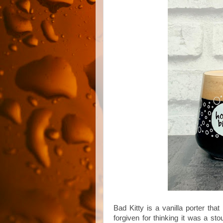
Bad Kitty is a vanilla porter tha
forgiven for thinking it was a st