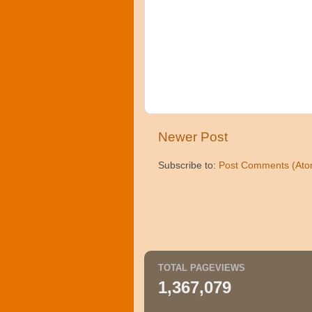
Newer Post
Subscribe to:
Post Comments (Ato
TOTAL PAGEVIEWS
1,367,079