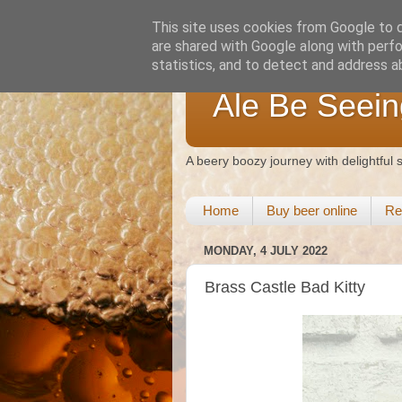
This site uses cookies from Google to de
are shared with Google along with perfo
statistics, and to detect and address a
Ale Be Seein
A beery boozy journey with delightful
Home
Buy beer online
Re
MONDAY, 4 JULY 2022
Brass Castle Bad Kitty