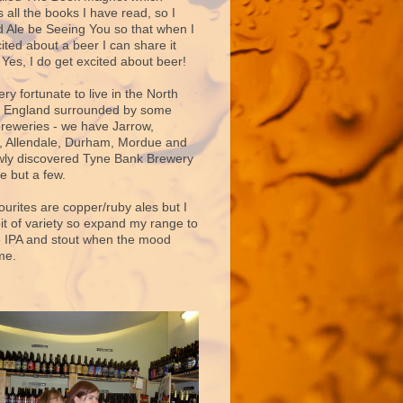
 all the books I have read, so I
d Ale be Seeing You so that when I
ited about a beer I can share it
 Yes, I do get excited about beer!
very fortunate to live in the North
f England surrounded by some
breweries - we have Jarrow,
 Allendale, Durham, Mordue and
ly discovered Tyne Bank Brewery
e but a few.
ourites are copper/ruby ales but I
bit of variety so expand my range to
e IPA and stout when the mood
me.