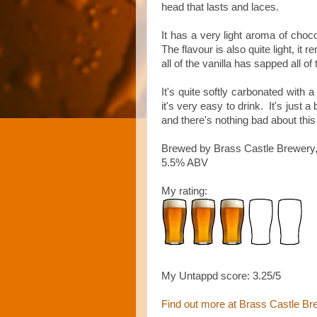
head that lasts and laces.
It has a very light aroma of chocol
The flavour is also quite light, it
all of the vanilla has sapped all of 
It's quite softly carbonated with
it's very easy to drink. It's just a
and there's nothing bad about this
Brewed by Brass Castle Brewery,
5.5% ABV
My rating:
My Untappd score: 3.25/5
Find out more at Brass Castle Br