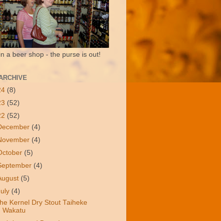
in a beer shop - the purse is out!
ARCHIVE
24
(8)
23
(52)
22
(52)
December
(4)
November
(4)
October
(5)
September
(4)
August
(5)
July
(4)
he Kernel Dry Stout Taiheke
Wakatu