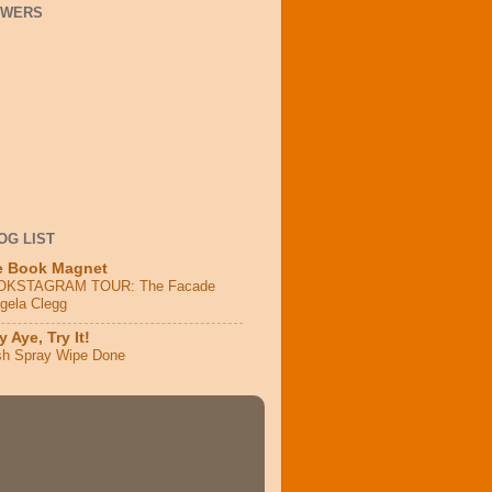
OWERS
OG LIST
e Book Magnet
OKSTAGRAM TOUR: The Facade
ngela Clegg
 Aye, Try It!
sh Spray Wipe Done