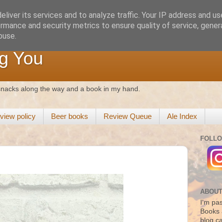
liver its services and to analyze traffic. Your IP address and u
rmance and security metrics to ensure quality of service, gene
buse.
g You
 snacks along the way and a book in my hand.
view policy
Beer books
Review Queue
Ale Index
FOLLO
ABOUT
I'm pas
Books 
blog c