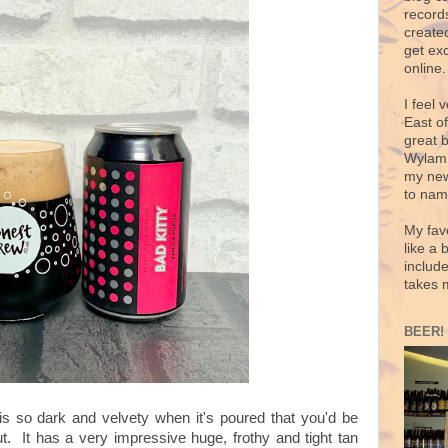
records
create
get exc
online.
I feel 
East o
great 
Wylam,
my new
to nam
My fav
like a 
includ
takes 
BEER!
t is so dark and velvety when it's poured that you'd be
out. It has a very impressive huge, frothy and tight tan