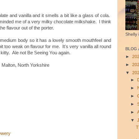
ate and vanilla and it smells a bit like a glass of cola.
 reminded me of a very milky chocolate milkshake. I think
the flavour out of the porter.
Shelly 
 a medium body so it has a lovely smooth mouthfeel and
 bit too weak on flavour for me. It's very vanilla all round
BLOG 
 kitty. Ale not Be Seeing You again.
►
20
►
20
 Malton, North Yorkshire
▼
20
►
►
►
►
►
▼
T
ewery