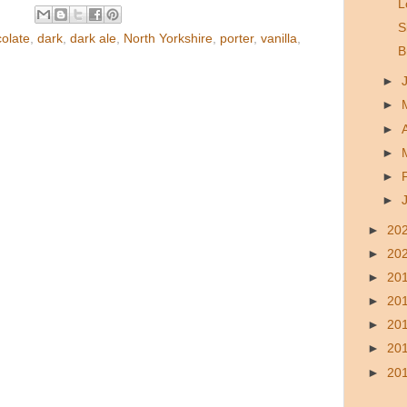
L
S
olate
,
dark
,
dark ale
,
North Yorkshire
,
porter
,
vanilla
,
B
►
►
►
►
►
►
►
20
►
20
►
20
►
20
►
20
►
20
►
20