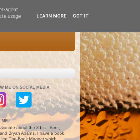
ser-agent
rate usage
LEARN MORE
GOT IT
W ME ON SOCIAL MEDIA
 ME
sionate about the 3 b's - Beer,
and Bryan Adams. I have a book
alled The Book Magnet which