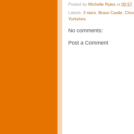
Posted by
Michelle Ryles
at
00:57
Labels:
3 stars
,
Brass Castle
,
Choc
Yorkshire
No comments:
Post a Comment