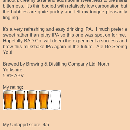
smooth, creamy taste and adds some sweetness to the initial
bitterness. It's thin bodied with relatively low carbonation but
the bubbles are quite prickly and left my tongue pleasantly
tingling.
It's a very refreshing and easy drinking IPA. I much prefer a
sweet rather than pithy IPA so this one was spot on for me.
Hopefully BAD Co. will deem the experiment a success and
brew this milkshake IPA again in the future. Ale Be Seeing
You!
Brewed by Brewing & Distilling Company Ltd, North
Yorkshire
5.8% ABV
My rating:
My Untappd score: 4/5