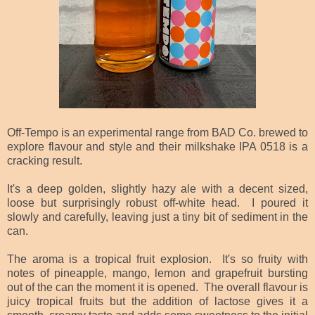
Off-Tempo is an experimental range from BAD Co. brewed to
explore flavour and style and their milkshake IPA 0518 is a
cracking result.
It's a deep golden, slightly hazy ale with a decent sized,
loose but surprisingly robust off-white head. I poured it
slowly and carefully, leaving just
a tiny bit of sediment in the
can.
The aroma is a tropical fruit explosion. It's so fruity with
notes of pineapple, mango, lemon and grapefruit bursting
out of the can the moment it is opened. The overall flavour is
juicy tropical fruits but the addition of lactose gives it a