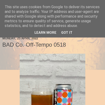
This site uses cookies from Google to deliver its services
Ale Be Seeing You
and to analyze traffic. Your IP address and user-agent are
shared with Google along with performance and security
metrics to ensure quality of service, generate usage
statistics, and to detect and address abuse.
▼
LEARN MORE
GOT IT
MONDAY, 25 APRIL 2022
BAD Co. Off-Tempo 0518