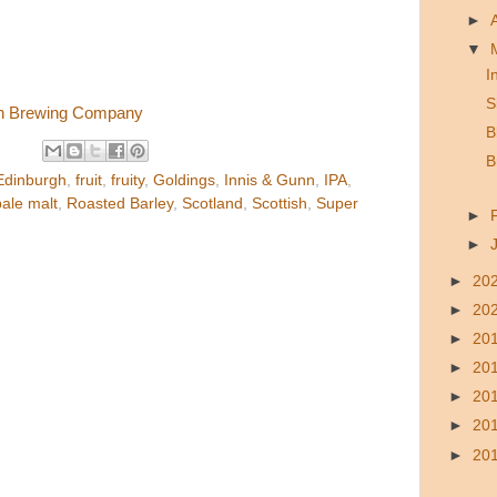
►
▼
I
S
nn Brewing Company
B
B
Edinburgh
,
fruit
,
fruity
,
Goldings
,
Innis & Gunn
,
IPA
,
pale malt
,
Roasted Barley
,
Scotland
,
Scottish
,
Super
►
►
►
20
►
20
►
20
►
20
►
20
►
20
►
20