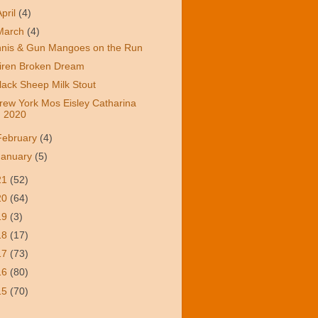
April
(4)
March
(4)
nnis & Gun Mangoes on the Run
iren Broken Dream
lack Sheep Milk Stout
rew York Mos Eisley Catharina
2020
February
(4)
January
(5)
21
(52)
20
(64)
19
(3)
18
(17)
17
(73)
16
(80)
15
(70)