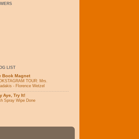
OWERS
OG LIST
e Book Magnet
OKSTAGRAM TOUR: Mrs.
adakis - Florence Wetzel
 Aye, Try It!
sh Spray Wipe Done