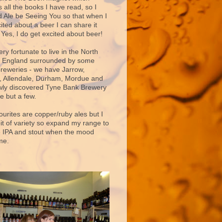
 all the books I have read, so I
d Ale be Seeing You so that when I
ited about a beer I can share it
 Yes, I do get excited about beer!
very fortunate to live in the North
f England surrounded by some
breweries - we have Jarrow,
 Allendale, Durham, Mordue and
ly discovered Tyne Bank Brewery
e but a few.
ourites are copper/ruby ales but I
bit of variety so expand my range to
e IPA and stout when the mood
me.