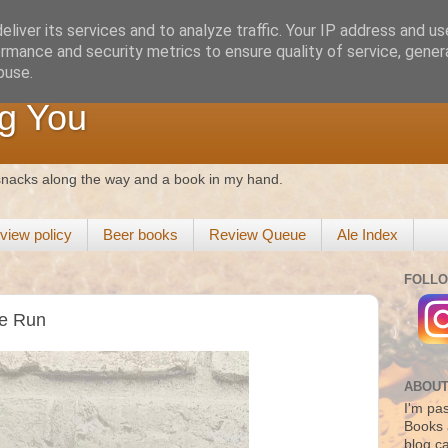
liver its services and to analyze traffic. Your IP address and u
rmance and security metrics to ensure quality of service, gene
buse.
g You
 snacks along the way and a book in my hand.
view policy
Beer books
Review Queue
Ale Index
FOLLO
he Run
ABOUT
I'm pas
Books 
blog c