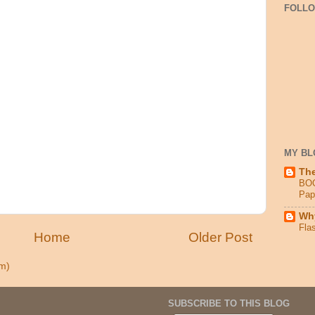
FOLL
MY BL
Th
BO
Pap
Why
Fla
Home
Older Post
m)
SUBSCRIBE TO THIS BLOG