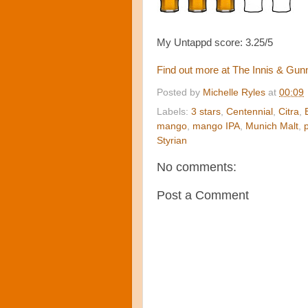
My Untappd score: 3.25/5
Find out more at
The Innis & Gu
Posted by
Michelle Ryles
at
00:09
Labels:
3 stars
,
Centennial
,
Citra
,
mango
,
mango IPA
,
Munich Malt
,
Styrian
No comments:
Post a Comment