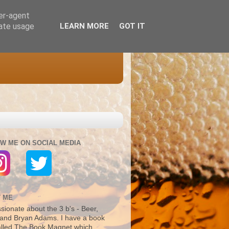
ser-agent
rate usage
LEARN MORE
GOT IT
W ME ON SOCIAL MEDIA
 ME
sionate about the 3 b's - Beer,
and Bryan Adams. I have a book
alled The Book Magnet which