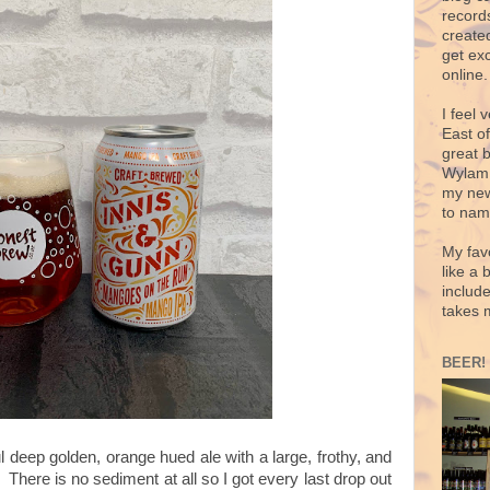
records
create
get exc
online.
I feel 
East o
great 
Wylam,
my new
to nam
My fav
like a 
includ
takes 
BEER!
 deep golden, orange hued ale with a large, frothy, and
 There is no sediment at all so I got every last drop out