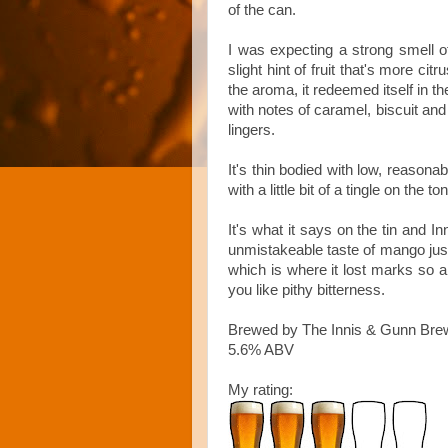
of the can.
I was expecting a strong smell of
slight hint of fruit that's more ci
the aroma, it redeemed itself in th
with notes of caramel, biscuit and c
lingers.
It's thin bodied with low, reasona
with a little bit of a tingle on the to
It's what it says on the tin and 
unmistakeable taste of mango just 
which is where it lost marks so al
you like pithy bitterness.
Brewed by The Innis & Gunn Bre
5.6% ABV
My rating: