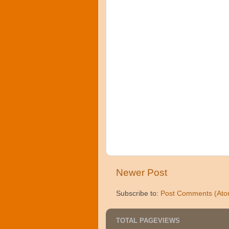
Newer Post
Subscribe to:
Post Comments (Ato
TOTAL PAGEVIEWS