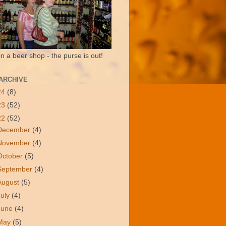
in a beer shop - the purse is out!
ARCHIVE
24
(8)
23
(52)
22
(52)
December
(4)
November
(4)
October
(5)
September
(4)
August
(5)
July
(4)
June
(4)
May
(5)