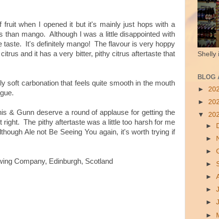
 fruit when I opened it but it's mainly just hops with a
trus than mango. Although I was a little disappointed with
e taste. It's definitely mango! The flavour is very hoppy
itrus and it has a very bitter, pithy citrus aftertaste that
Shelly 
BLOG 
bly soft carbonation that feels quite smooth in the mouth
►
20
ngue.
►
20
Innis & Gunn deserve a round of applause for getting the
▼
20
right. The pithy aftertaste was a little too harsh for me
►
though Ale not Be Seeing You again, it's worth trying if
►
►
wing Company, Edinburgh, Scotland
►
►
►
►
►