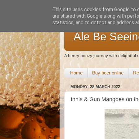
This site uses cookies from Google to de
are shared with Google along with perfo
statistics, and to detect and address a
Ale Be Seein
A beery boozy journey with delightful
Home
Buy beer online
Re
MONDAY, 28 MARCH 2022
Innis & Gun Mangoes on t