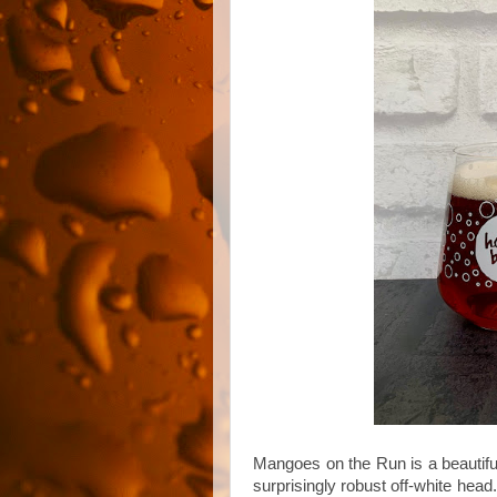
Mangoes on the Run is a beautiful
surprisingly robust off-white head.