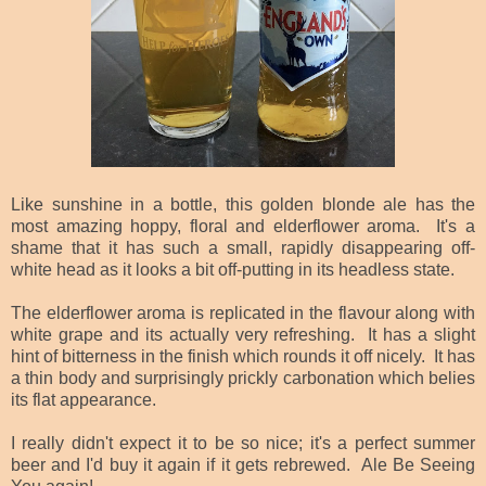
Like sunshine in a bottle, this golden blonde ale has the
most amazing hoppy, floral and elderflower aroma. It's a
shame that it has such a small, rapidly disappearing off-
white head as it looks a bit off-putting in its headless state.
The elderflower aroma is replicated in the flavour along with
white grape and its actually very refreshing. It has a slight
hint of bitterness in the finish which rounds it off nicely. It has
a thin body and surprisingly prickly carbonation which belies
its flat appearance.
I really didn't expect it to be so nice; it's a perfect summer
beer and I'd buy it again if it gets rebrewed. Ale Be Seeing