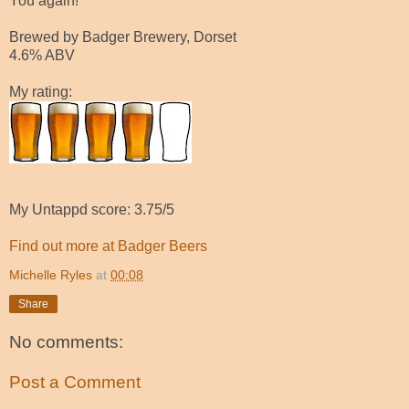
You again!
Brewed by Badger Brewery, Dorset
4.6% ABV
My rating:
My Untappd score: 3.75/5
Find out more at Badger Beers
Michelle Ryles
at
00:08
Share
No comments:
Post a Comment