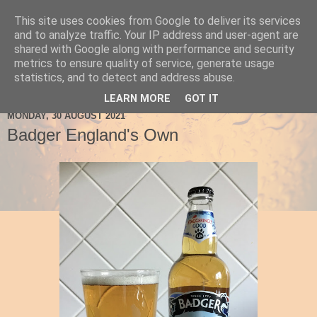
This site uses cookies from Google to deliver its services
Ale Be Seeing You
and to analyze traffic. Your IP address and user-agent are
shared with Google along with performance and security
metrics to ensure quality of service, generate usage
statistics, and to detect and address abuse.
▼
LEARN MORE
GOT IT
MONDAY, 30 AUGUST 2021
Badger England's Own