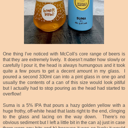
One thing I've noticed with McColl's core range of beers is
that they are extremely lively. It doesn't matter how slowly or
carefully I pour it, the head is always humungous and it took
quite a few pours to get a decent amount in my glass. I
poured a second 330ml can into a pint glass in one go and
usually the contents of a can of this size would look pitiful
but I actually had to stop pouring as the head had started to
overflow!
Suma is a 5% IPA that pours a hazy golden yellow with a
huge frothy, off-white head that lasts right to the end, clinging
to the glass and lacing on the way down. There's no
obvious sediment but I left a little bit in the can a) just in case