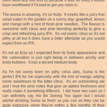
there were any bits and b) because it was so lively it would
have overflowed if I'd tried to get any more in.
The aroma is amazing, it's so fruity. It smells like a juicy fruit
salad eaten in the garden on a sunny day; grapefruit, lemon
and mango with a hint of fresh pine needles. The flavour is
awesome with citrus and pine blending perfectly to give a
crisp and refreshing juicy IPA. It's not overly citrus so it's not
pithy at all but it does have a bitter aftertaste as you would
expect from an IPA.
It's not as fizzy as I expected from its lively appearance and
the carbonation is just right being in between prickly and
tickly bubbles. It has a decent medium body.
As I'm not overly keen on pithy citrus ales, Suma is the
perfect IPA for me especially with the hint of mango adding
some sweetness to the bitter citrus. It's an outstanding ale
and I love the pine notes that give an added freshness and
really make it something different. I did have two cans so I
can definitely say Ale Be Seeing You again but I would
advise drinking Suma as fresh as you can as they can be
quite explosive when they're within a few months of their