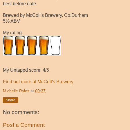
best before date.
Brewed by McColl's Brewery, Co.Durham
5% ABV
My rating:
My Untappd score: 4/5
Find out more at McColl's Brewery
Michelle Ryles
at
00:37
Share
No comments:
Post a Comment