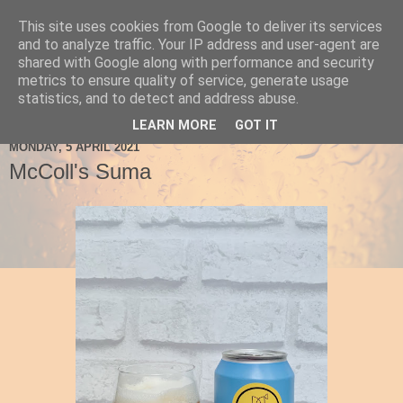
This site uses cookies from Google to deliver its services
Ale Be Seeing You
and to analyze traffic. Your IP address and user-agent are
shared with Google along with performance and security
metrics to ensure quality of service, generate usage
statistics, and to detect and address abuse.
▼
LEARN MORE
GOT IT
MONDAY, 5 APRIL 2021
McColl's Suma