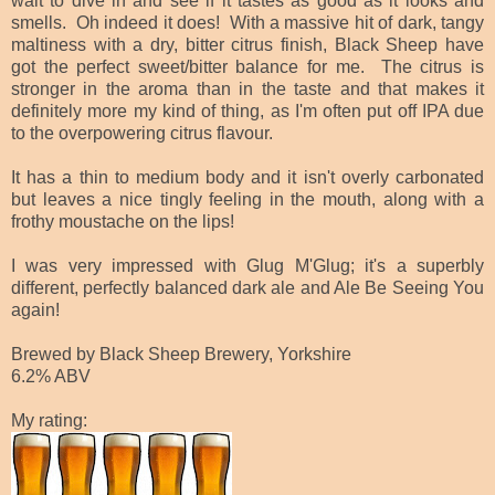
wait to dive in and see if it tastes as good as it looks and
smells. Oh indeed it does! With a massive hit of dark, tangy
maltiness with a dry, bitter citrus finish, Black Sheep have
got the perfect sweet/bitter balance for me. The citrus is
stronger in the aroma than in the taste and that makes it
definitely more my kind of thing, as I'm often put off IPA due
to the overpowering citrus flavour.
It has a thin to medium body and it isn't overly carbonated
but leaves a nice tingly feeling in the mouth, along with a
frothy moustache on the lips!
I was very impressed with Glug M'Glug; it's a superbly
different, perfectly balanced dark ale and Ale Be Seeing You
again!
Brewed by Black Sheep Brewery, Yorkshire
6.2% ABV
My rating: