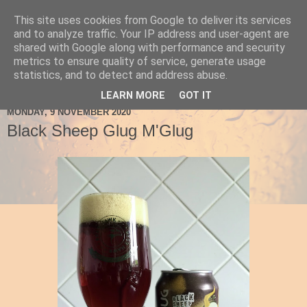
This site uses cookies from Google to deliver its services
Ale Be Seeing You
and to analyze traffic. Your IP address and user-agent are
shared with Google along with performance and security
metrics to ensure quality of service, generate usage
statistics, and to detect and address abuse.
▼
LEARN MORE
GOT IT
MONDAY, 9 NOVEMBER 2020
Black Sheep Glug M'Glug