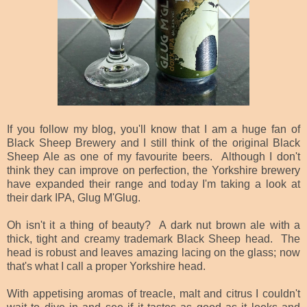
If you follow my blog, you'll know that I am a huge fan of
Black Sheep Brewery and I still think of the original Black
Sheep Ale as one of my favourite beers. Although I don't
think they can improve on perfection, the Yorkshire brewery
have expanded their range and today I'm taking a look at
their dark IPA, Glug M'Glug.
Oh isn't it a thing of beauty? A dark nut brown ale with a
thick, tight and creamy trademark Black Sheep head. The
head is robust and leaves amazing lacing on the glass; now
that's what I call a proper Yorkshire head.
With appetising aromas of treacle, malt and citrus I couldn't