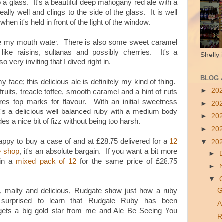
to a glass. It's a beautiful deep mahogany red ale with a
really well and clings to the side of the glass. It is well
 when it's
held in front of the light of the window.
de my mouth water. There is also some sweet caramel
like raisins, sultanas and possibly cherries. It's a
Shelly 
very inviting that I dived right in.
BLOG 
y face; this delicious ale is definitely my kind of thing.
►
20
fruits, treacle toffee, smooth caramel and a hint of nuts
ores top marks for flavour. With an initial sweetness
►
20
, it's a delicious well balanced ruby with a medium body
►
20
es a nice bit of fizz without being too harsh.
►
20
happy to buy a case of and at £28.75 delivered for a
12
▼
20
e shop
, it's an absolute bargain. If you want a bit more
►
 in a
mixed pack of 12
for the same price of £28.75
►
▼
 malty and delicious, Rudgate show just how a ruby
G
surprised to learn that Rudgate Ruby has been
A
gets a big gold star from me and Ale Be Seeing You
R