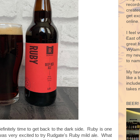
records
create
get exc
online.
I feel 
East o
great 
Wylam,
my new
to nam
My fav
like a 
includ
takes 
BEER!
definitely time to get back to the dark side. Ruby is one
I was very excited to try Rudgate's Ruby mild ale. What