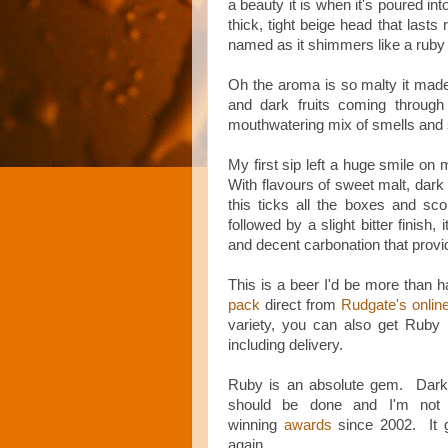
a beauty it is when it's poured in
thick, tight beige head that lasts 
named as it shimmers like a ruby
Oh the aroma is so malty it ma
and dark fruits coming through 
mouthwatering mix of smells and so 
My first sip left a huge smile on m
With flavours of sweet malt, dark 
this ticks all the boxes and sc
followed by a slight bitter finish
and decent carbonation that provid
This is a beer I'd be more than 
pack
direct from
Rudgate's onlin
variety, you can also get Ruby
including delivery.
Ruby is an absolute gem. Dark,
should be done and I'm not 
winning
awards
since 2002. It 
again.