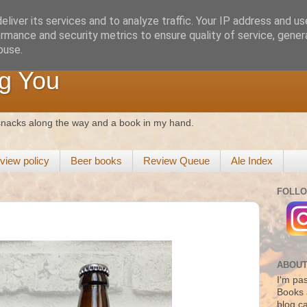
liver its services and to analyze traffic. Your IP address and u
rmance and security metrics to ensure quality of service, gene
buse.
g You
 snacks along the way and a book in my hand.
view policy
Beer books
Review Queue
Ale Index
FOLLO
ABOUT
I'm pas
Books 
blog c