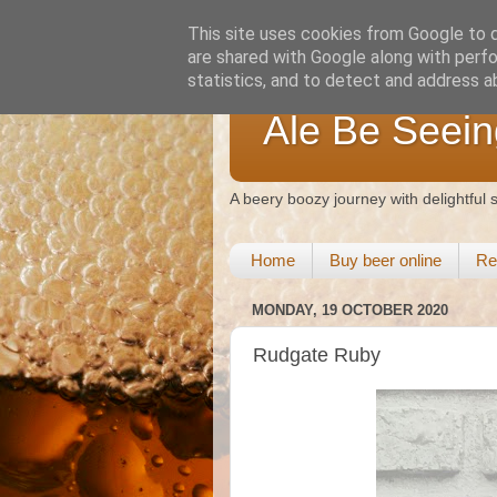
This site uses cookies from Google to de
are shared with Google along with perfo
statistics, and to detect and address a
Ale Be Seein
A beery boozy journey with delightful
Home
Buy beer online
Re
MONDAY, 19 OCTOBER 2020
Rudgate Ruby