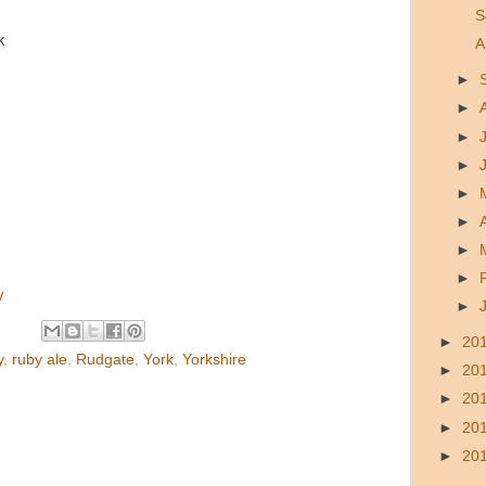
S
k
A
►
►
►
►
►
►
►
►
y
►
►
20
y
,
ruby ale
,
Rudgate
,
York
,
Yorkshire
►
20
►
20
►
20
►
20