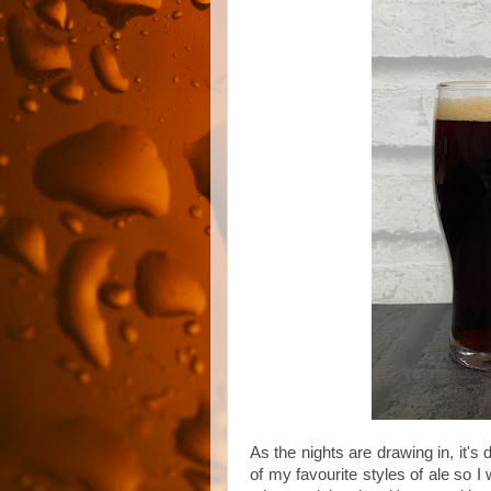
As the nights are drawing in, it's 
of my favourite styles of ale so 