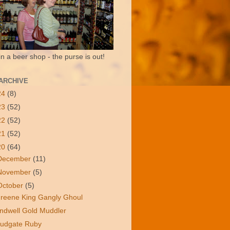
in a beer shop - the purse is out!
ARCHIVE
24
(8)
23
(52)
22
(52)
21
(52)
20
(64)
December
(11)
November
(5)
October
(5)
reene King Gangly Ghoul
ndwell Gold Muddler
udgate Ruby