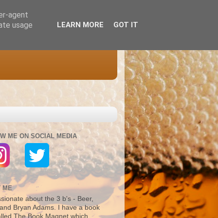
ser-agent
rate usage
LEARN MORE
GOT IT
W ME ON SOCIAL MEDIA
 ME
sionate about the 3 b's - Beer,
and Bryan Adams. I have a book
alled The Book Magnet which