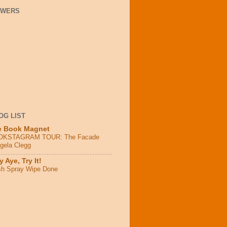
OWERS
OG LIST
e Book Magnet
OKSTAGRAM TOUR: The Facade
ngela Clegg
 Aye, Try It!
sh Spray Wipe Done