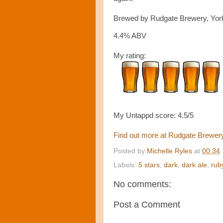
Brewed by Rudgate Brewery, Yor
4.4% ABV
My rating:
My Untappd score: 4.5/5
Find out more at Rudgate Brewer
Posted by
Michelle Ryles
at
00:34
Labels:
5 stars
,
dark
,
dark ale
,
rub
No comments:
Post a Comment