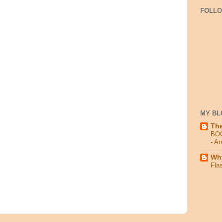
FOLL
MY BL
Th
BO
- A
Why
Fla