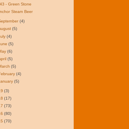
43 - Green Stone
nchor Steam Beer
September
(4)
August
(5)
July
(4)
June
(5)
May
(6)
April
(5)
March
(5)
February
(4)
January
(5)
19
(3)
18
(17)
17
(73)
16
(80)
15
(70)