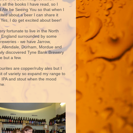
 all the books I have read, so I
d Ale be Seeing You so that when I
ited about a beer I can share it
 Yes, I do get excited about beer!
very fortunate to live in the North
f England surrounded by some
breweries - we have Jarrow,
 Allendale, Durham, Mordue and
ly discovered Tyne Bank Brewery
e but a few.
ourites are copper/ruby ales but I
bit of variety so expand my range to
e IPA and stout when the mood
me.