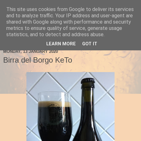
This site uses cookies from Google to deliver its services
Ale Be Seeing You
and to analyze traffic. Your IP address and user-agent are
shared with Google along with performance and security
metrics to ensure quality of service, generate usage
statistics, and to detect and address abuse.
▼
LEARN MORE
GOT IT
MONDAY, 13 JANUARY 2020
Birra del Borgo KeTo