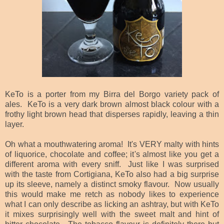
KeTo is a porter from my Birra del Borgo variety pack of
ales. KeTo is a very dark brown almost black colour with a
frothy light brown head that disperses rapidly, leaving a thin
layer.
Oh what a mouthwatering aroma! It's VERY malty with hints
of liquorice, chocolate and coffee; it's almost like you get a
different aroma with every sniff. Just like I was surprised
with the taste from Cortigiana, KeTo also had a big surprise
up its sleeve, namely a distinct smoky flavour. Now usually
this would make me retch as nobody likes to experience
what I can only describe as licking an ashtray, but with KeTo
it mixes surprisingly well with the sweet malt and hint of