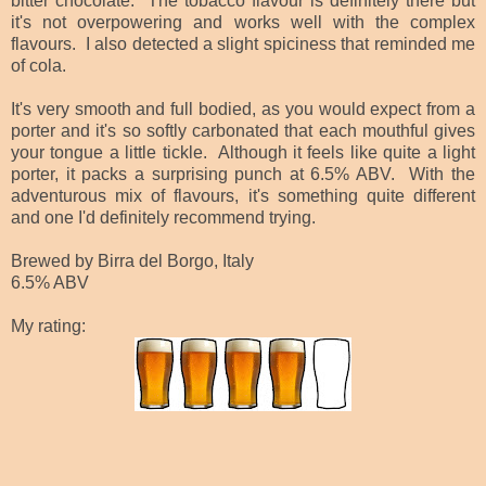
bitter chocolate. The tobacco flavour is definitely there but
it's not overpowering and works well with the complex
flavours. I also detected a slight spiciness that reminded me
of cola.
It's very smooth and full bodied, as you would expect from a
porter and it's so softly carbonated that each mouthful gives
your tongue a little tickle. Although it feels like quite a light
porter, it packs a surprising punch at 6.5% ABV. With the
adventurous mix of flavours, it's something quite different
and one I'd definitely recommend trying.
Brewed by Birra del Borgo, Italy
6.5% ABV
My rating: