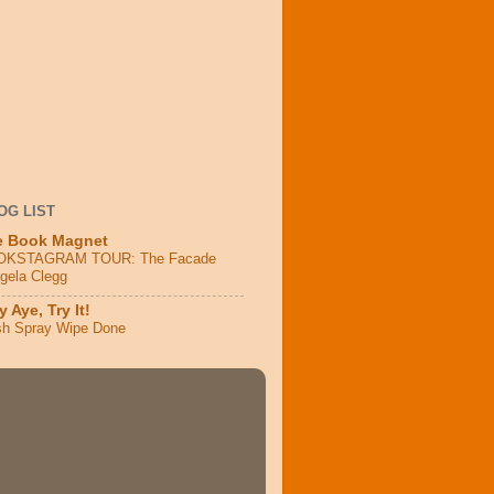
OG LIST
e Book Magnet
OKSTAGRAM TOUR: The Facade
ngela Clegg
 Aye, Try It!
sh Spray Wipe Done