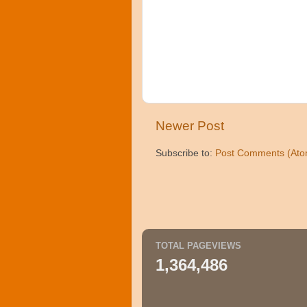
Newer Post
Subscribe to:
Post Comments (Ato
TOTAL PAGEVIEWS
1,364,486