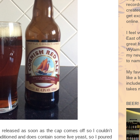
records
create
get exc
online.
I feel 
East o
great 
Wylam,
my new
to nam
My fav
like a 
includ
takes 
BEER!
released as soon as the cap comes off so I couldn't
conditioned and does contain some live yeast, so I poured