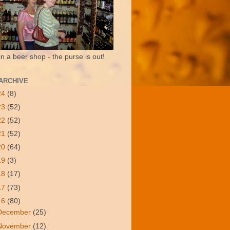
in a beer shop - the purse is out!
ARCHIVE
24
(8)
23
(52)
22
(52)
21
(52)
20
(64)
19
(3)
18
(17)
17
(73)
16
(80)
December
(25)
November
(12)