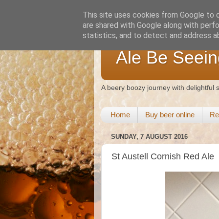
This site uses cookies from Google to de
are shared with Google along with perfo
statistics, and to detect and address a
Ale Be Seein
A beery boozy journey with delightful
Home
Buy beer online
Re
SUNDAY, 7 AUGUST 2016
St Austell Cornish Red Ale