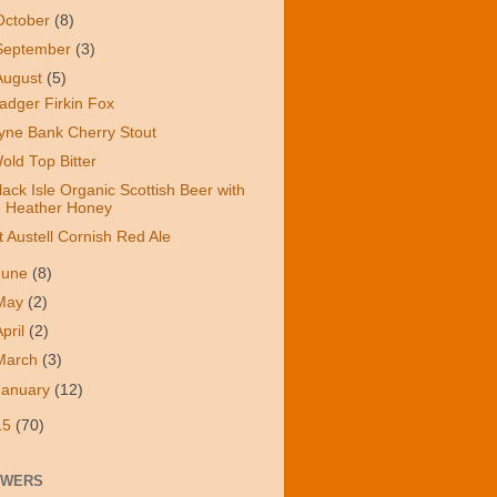
October
(8)
September
(3)
August
(5)
adger Firkin Fox
yne Bank Cherry Stout
old Top Bitter
lack Isle Organic Scottish Beer with
Heather Honey
t Austell Cornish Red Ale
June
(8)
May
(2)
April
(2)
March
(3)
January
(12)
15
(70)
OWERS