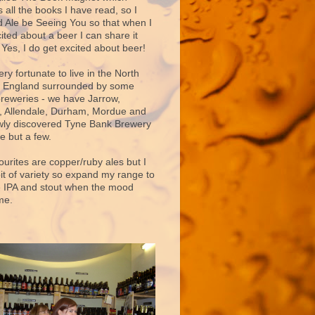
 all the books I have read, so I
d Ale be Seeing You so that when I
ited about a beer I can share it
 Yes, I do get excited about beer!
very fortunate to live in the North
f England surrounded by some
breweries - we have Jarrow,
 Allendale, Durham, Mordue and
ly discovered Tyne Bank Brewery
e but a few.
ourites are copper/ruby ales but I
bit of variety so expand my range to
e IPA and stout when the mood
me.