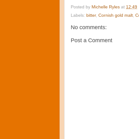
Posted by
Michelle Ryles
at
12:49
Labels:
bitter
,
Cornish gold malt
,
C
No comments:
Post a Comment