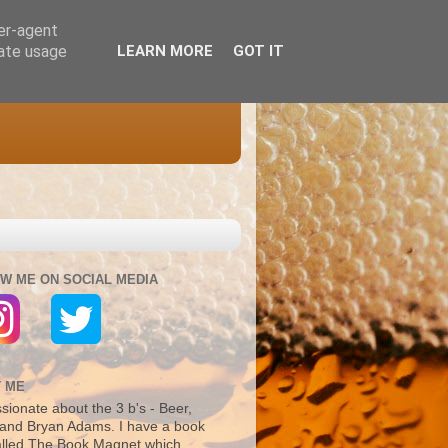
ser-agent
rate usage
LEARN MORE
GOT IT
W ME ON SOCIAL MEDIA
 ME
sionate about the 3 b's - Beer,
and Bryan Adams. I have a book
alled The Book Magnet which