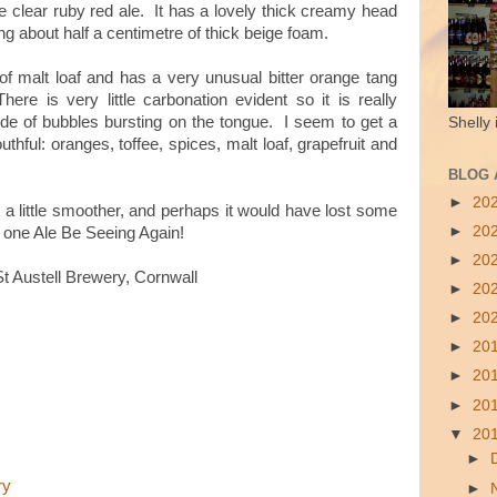
ce clear ruby red ale. It has a lovely thick creamy head
ng about half a centimetre of thick beige foam.
e of malt loaf and has a very unusual bitter orange tang
ere is very little carbonation evident so it is really
ude of bubbles bursting on the tongue. I seem to get a
Shelly 
thful: oranges, toffee, spices, malt loaf, grapefruit and
BLOG 
►
20
t a little smoother, and perhaps it would have lost some
►
20
till one Ale Be Seeing Again!
►
20
 Austell Brewery, Cornwall
►
20
►
20
►
20
►
20
►
20
▼
20
►
ry
►