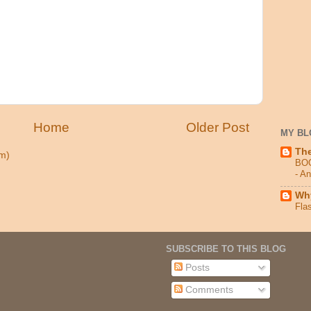
Home
Older Post
MY BL
Th
m)
BO
- A
Why
Fla
SUBSCRIBE TO THIS BLOG
Posts
Comments