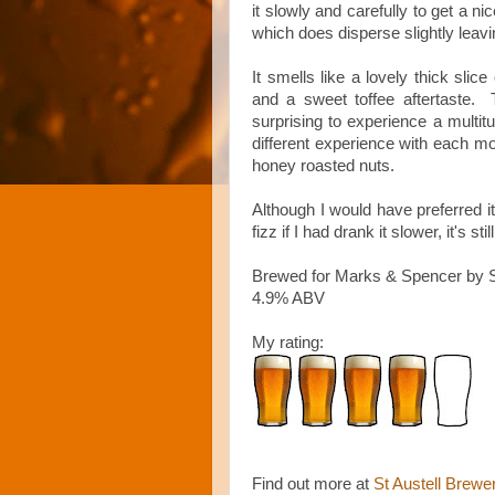
it s
lowly and carefully to get a ni
which does disperse slightly leavi
It smells like a lovely thick slic
and a sweet toffee aftertaste. Th
surprising to experience a multit
different experience with each mou
honey roasted nuts.
Although I would have preferred i
fizz if I had drank it slower, it's s
Brewed for Marks & Spencer by St
4.9% ABV
My rating:
Find out more at
St Austell Brewe