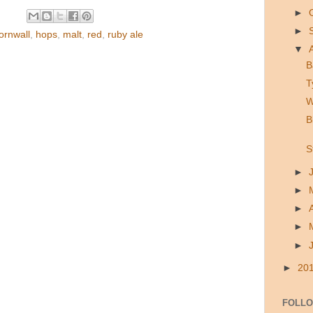
►
►
ornwall
,
hops
,
malt
,
red
,
ruby ale
▼
B
T
W
B
S
►
►
►
►
►
►
20
FOLL