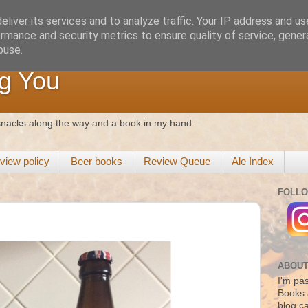
liver its services and to analyze traffic. Your IP address and u
rmance and security metrics to ensure quality of service, gene
buse.
g You
 snacks along the way and a book in my hand.
view policy
Beer books
Review Queue
Ale Index
FOLLO
ABOUT
I'm pas
Books 
blog c