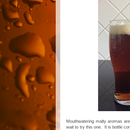
Mouthwatering malty aromas are 
wait to try this one. It is bottle 