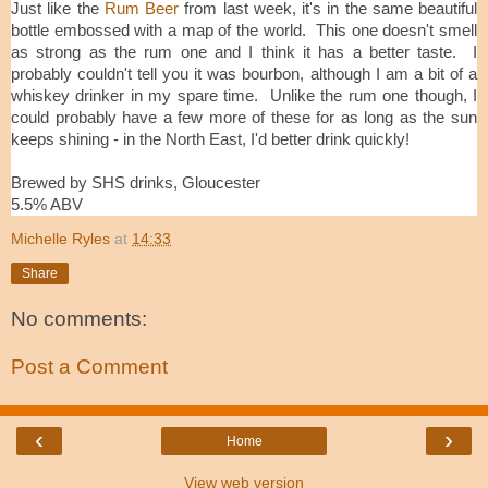
Just like the
Rum Beer
from last week, it's in the same beautiful
bottle embossed with a map of the world. This one doesn't smell
as strong as the rum one and I think it has a better taste. I
probably couldn't tell you it was bourbon, although I am a bit of a
whiskey drinker in my spare time. Unlike the rum one though, I
could probably have a few more of these for as long as the sun
keeps shining - in the North East, I'd better drink quickly!
Brewed by SHS drinks, Gloucester
5.5% ABV
Michelle Ryles
at
14:33
Share
No comments:
Post a Comment
‹
›
Home
View web version