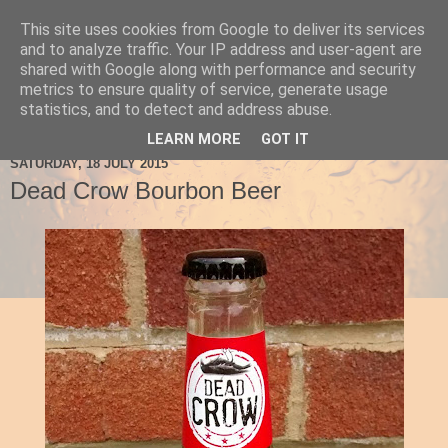
This site uses cookies from Google to deliver its services
Ale Be Seeing You
and to analyze traffic. Your IP address and user-agent are
shared with Google along with performance and security
metrics to ensure quality of service, generate usage
statistics, and to detect and address abuse.
▼
LEARN MORE
GOT IT
SATURDAY, 18 JULY 2015
Dead Crow Bourbon Beer