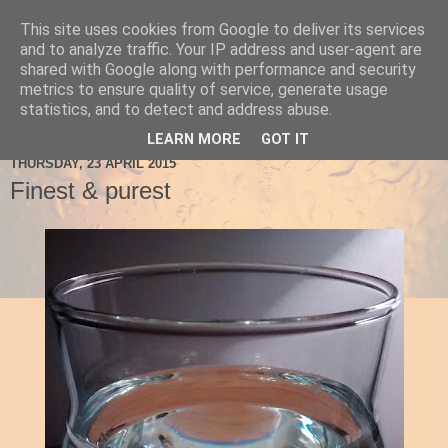
This site uses cookies from Google to deliver its services
Ale Be Seeing You
and to analyze traffic. Your IP address and user-agent are
shared with Google along with performance and security
metrics to ensure quality of service, generate usage
statistics, and to detect and address abuse.
▼
LEARN MORE
GOT IT
THURSDAY, 23 APRIL 2015
Finest & purest